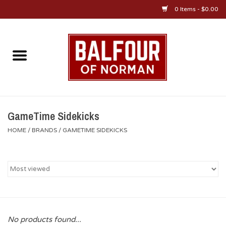
0 Items - $0.00
Home
About Us
OU Sportswear
GameTime Sidekicks
HOME
/
BRANDS
/
GAMETIME SIDEKICKS
OU Gifts/Collectibles
OU Jewelry
Diploma Frames
No products found...
OU Alumni Gear