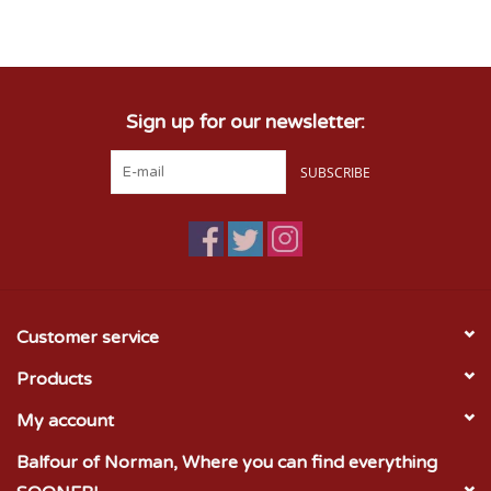
Championship Gear
Sign up for our newsletter:
Nursing Pins
SUBSCRIBE
OKC Thunder
Gift cards
Customer service
Products
My account
Balfour of Norman, Where you can find everything