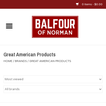
0 Items - $0.00
Home
About Us
OU Sportswear
Great American Products
HOME
/
BRANDS
/
GREAT AMERICAN PRODUCTS
OU Gifts/Collectibles
OU Jewelry
Diploma Frames
OU Alumni Gear