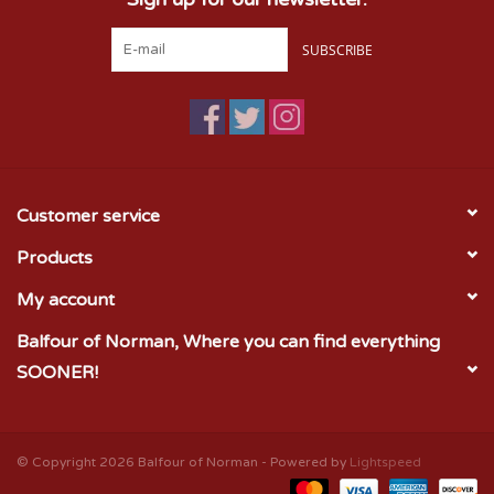
SUBSCRIBE
Customer service
Products
My account
Balfour of Norman, Where you can find everything
SOONER!
© Copyright 2026 Balfour of Norman - Powered by
Lightspeed