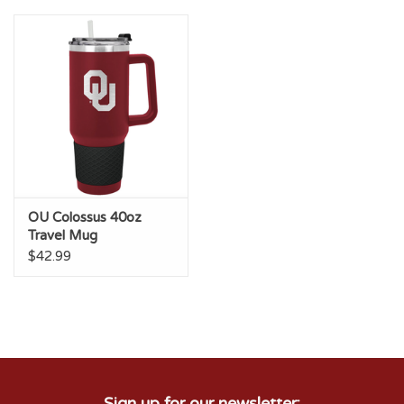
Championship Gear
Nursing Pins
OKC Thunder
Gift cards
OU Colossus 40oz
Travel Mug
$42.99
Sign up for our newsletter: