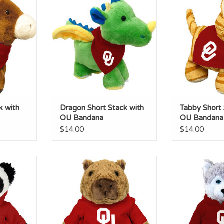
Bandana
Ban
RT
ADD TO CART
ADD T
k with
Dragon Short Stack with
Tabby Short 
OU Bandana
OU Bandana
$14.00
$14.00
y with OU
Capybara Cuddle Buddy with
Husky Cuddle
OU Hoodie
Ho
RT
ADD TO CART
ADD T