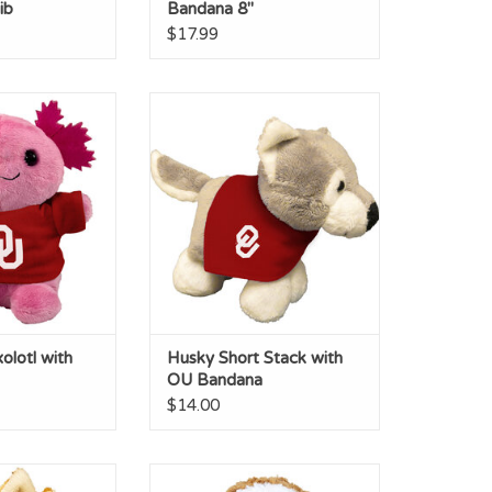
ib
Bandana 8"
$17.99
l with OU T-shirt
Husky Short Stack with OU
Bandana
O CART
ADD TO CART
olotl with
Husky Short Stack with
OU Bandana
$14.00
Stack with OU
Sloth Cuddle Buddy with OU