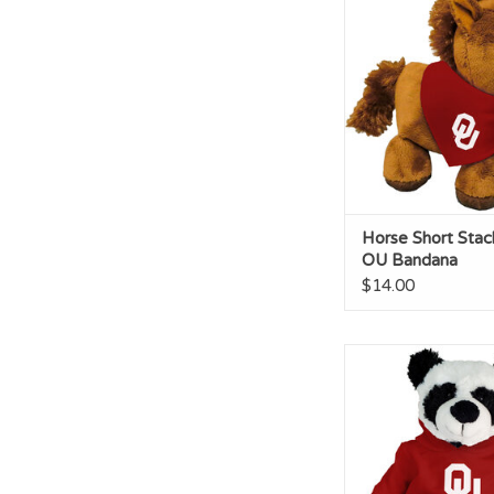
Bandana
ADD TO CA
Horse Short Stac
OU Bandana
$14.00
Panda Cuddle Budd
Hoodie
ADD TO CA