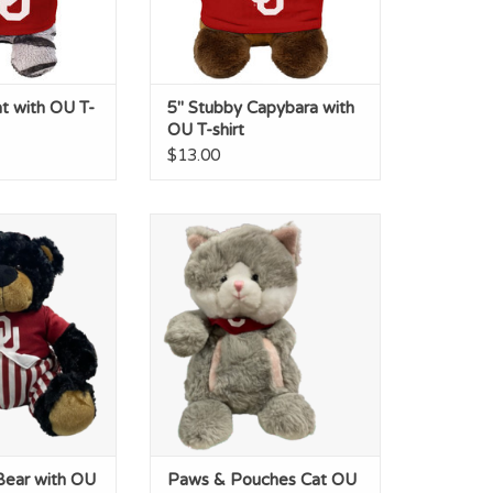
t with OU T-
5" Stubby Capybara with
OU T-shirt
$13.00
ar with OU Game
Paws & Pouches Cat OU
 Bib
Bandana 8"
O CART
Bear with OU
Paws & Pouches Cat OU