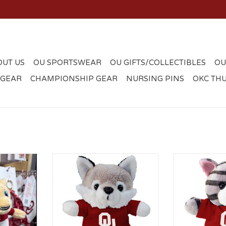
OUT US
OU SPORTSWEAR
OU GIFTS/COLLECTIBLES
OU
 GEAR
CHAMPIONSHIP GEAR
NURSING PINS
OKC TH
t Mini Bag
5" Stubby Husky with OU T-shirt
5" Stubby Cat 
ADD TO CART
ADD T
RT