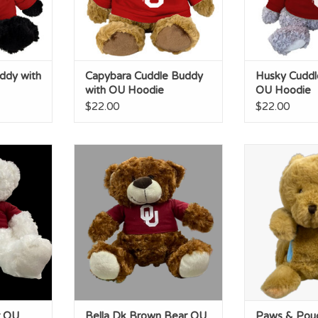
ddy with
Capybara Cuddle Buddy
Husky Cuddl
with OU Hoodie
OU Hoodie
$22.00
$22.00
U Tshirt
Bella Dk Brown Bear OU Tshirt
Paws & Pou
Band
RT
ADD TO CART
ADD T
r OU
Bella Dk Brown Bear OU
Paws & Pou