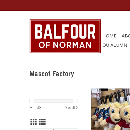
HOME
AB
OU ALUMNI
Mascot Factory
Boomer Plush Masco
Clip
ADD TO CA
Min: $
0
Max: $
30