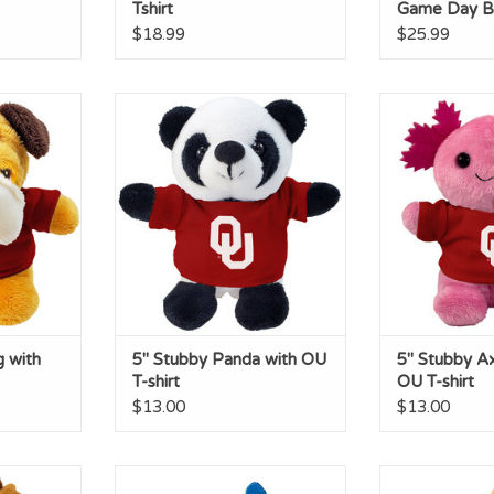
Tshirt
Game Day B
$18.99
$25.99
ith OU T-
5" Stubby Panda with OU T-shirt
5" Stubby Axolot
ADD TO CART
ADD T
RT
g with
5" Stubby Panda with OU
5" Stubby Ax
T-shirt
OU T-shirt
$13.00
$13.00
 with OU
Dragon Short Stack with OU
Tabby Short 