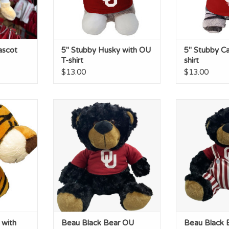
ascot
5" Stubby Husky with OU
5" Stubby Ca
T-shirt
shirt
$13.00
$13.00
 with OU
Beau Black Bear OU Tshirt
Beau Black Be
Day
ADD TO CART
RT
ADD T
 with
Beau Black Bear OU
Beau Black 