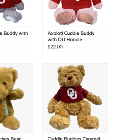
e Buddy with
Axolotl Cuddle Buddy
with OU Hoodie
$22.00
ches Bear OU
Cuddle Buddies Caramel Bear
ana 8"
OU Tshirt
O CART
ADD TO CART
ches Bear
Cuddle Buddies Caramel