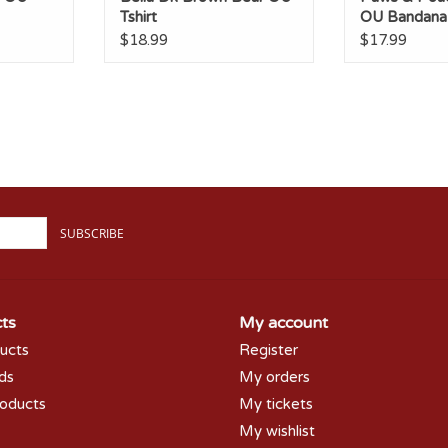
Tshirt
OU Bandana
$18.99
$17.99
SUBSCRIBE
ts
My account
ducts
Register
rds
My orders
oducts
My tickets
My wishlist