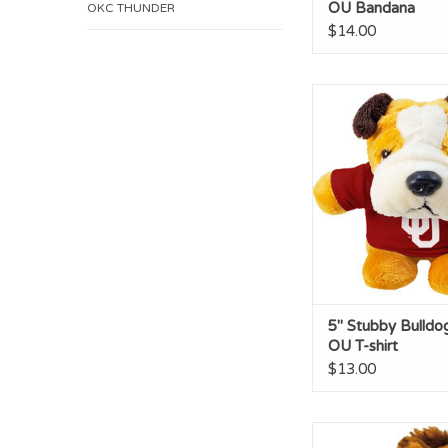
OU Bandana
OKC THUNDER
$14.00
5" Stubby Bulldog w
shirt
ADD TO CA
5" Stubby Bulldo
OU T-shirt
$13.00
Horse Short Stack