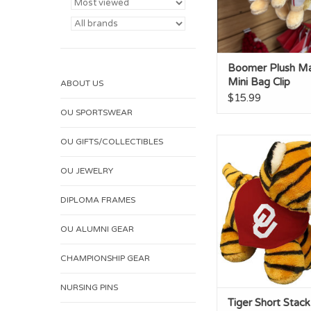
Boomer Plush M
Mini Bag Clip
ABOUT US
$15.99
OU SPORTSWEAR
OU GIFTS/COLLECTIBLES
Tiger Short Stack
Bandana
OU JEWELRY
ADD TO CA
DIPLOMA FRAMES
OU ALUMNI GEAR
CHAMPIONSHIP GEAR
NURSING PINS
Tiger Short Stack