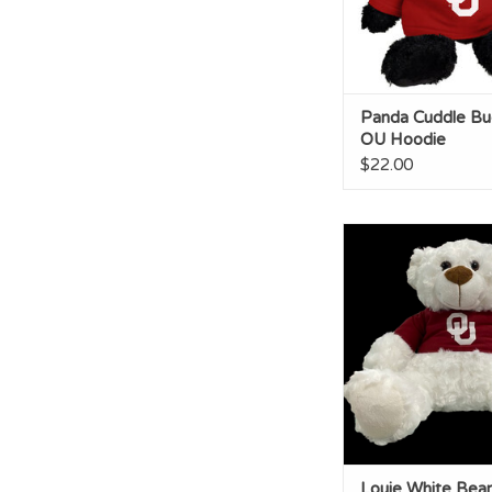
Panda Cuddle Bu
OU Hoodie
$22.00
Louie White Bear O
ADD TO CA
Louie White Bea