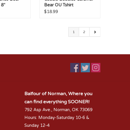
 8"
Bear OU Tshirt
$18.99
1
2
Balfour of Norman, Where you
can find everything SOONER!
792 Asp Ave., Norman, OK 73069
Hours: Monday-Saturday 10-6 &
Sunday 12-4