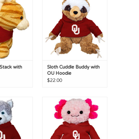
dana
Hoodie
O CART
ADD TO CART
Stack with
Sloth Cuddle Buddy with
OU Hoodie
$22.00
 Buddy with OU
Axolotl Cuddle Buddy with OU
odie
Hoodie
O CART
ADD TO CART