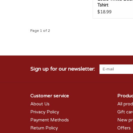
Tshirt
$18.99
Page 1 of 2
Sign up for our newsletter:
Customer service
Produc
About Us
All pro
Privacy Policy
Gift ca
Payment Methods
New pr
Return Policy
Offers