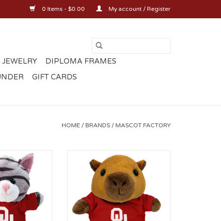
0 Items - $0.00
My account / Register
 JEWELRY
DIPLOMA FRAMES
UNDER
GIFT CARDS
HOME
/
BRANDS
/
MASCOT FACTORY
with OU T-shirt
5" Stubby Capybara with OU T-
shirt
O CART
ADD TO CART