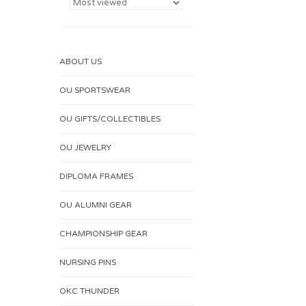
ABOUT US
OU SPORTSWEAR
OU GIFTS/COLLECTIBLES
OU JEWELRY
DIPLOMA FRAMES
OU ALUMNI GEAR
CHAMPIONSHIP GEAR
NURSING PINS
OKC THUNDER