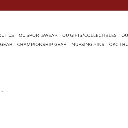
OUT US
OU SPORTSWEAR
OU GIFTS/COLLECTIBLES
OU
 GEAR
CHAMPIONSHIP GEAR
NURSING PINS
OKC TH
..