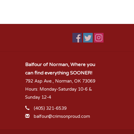
Balfour of Norman, Where you
can find everything SOONER!
792 Asp Ave., Norman, OK 73069
Hours: Monday-Saturday 10-6 &
Sunday 12-4
(405) 321-6539
balfour@crimsonproud.com