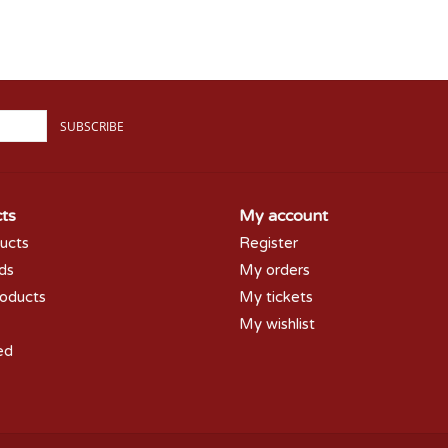
SUBSCRIBE
ts
My account
ducts
Register
rds
My orders
oducts
My tickets
My wishlist
ed