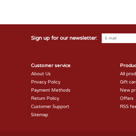
Sign up for our newsletter:
Customer service
Produc
About Us
All pro
Privacy Policy
Gift ca
Payment Methods
New pr
Return Policy
Offers
Customer Support
RSS fe
Sitemap