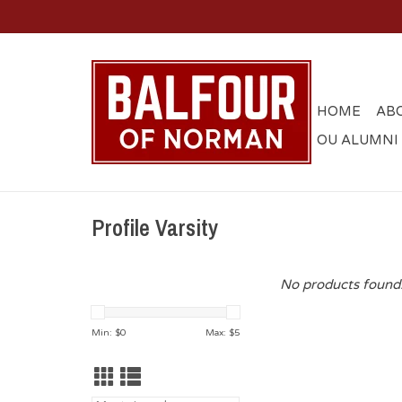
HOME
AB
OU ALUMNI
Profile Varsity
No products found.
Min: $
0
Max: $
5