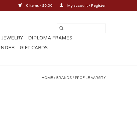
0 Items - $0.00
My account / Register
 JEWELRY
DIPLOMA FRAMES
UNDER
GIFT CARDS
HOME
/
BRANDS
/
PROFILE VARSITY