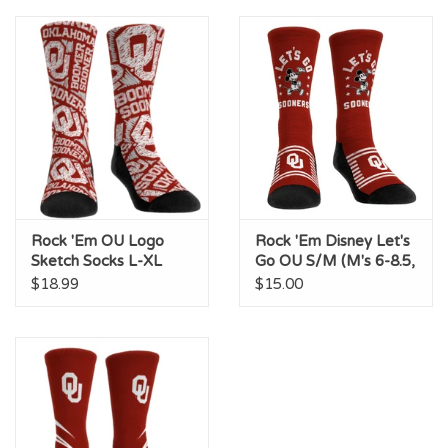
Championship Gear
Nursing Pins
OKC Thunder
Gift cards
Rock 'Em OU Logo
Rock 'Em Disney Let's
Sketch Socks L-XL
Go OU S/M (M's 6-8.5,
(M's 9-13, W's 10.5-
W's 7.5-10)
$18.99
$15.00
14.5)