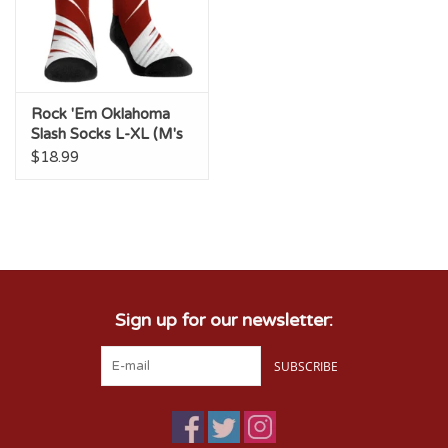
Rock 'Em Oklahoma
Slash Socks L-XL (M's
9-13, W's 10.5-14.5)
$18.99
Sign up for our newsletter:
SUBSCRIBE