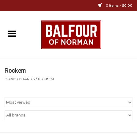
0 Items - $0.00
Home
About Us
OU Sportswear
Rockem
HOME
/
BRANDS
/
ROCKEM
OU Gifts/Collectibles
OU Jewelry
Diploma Frames
OU Alumni Gear