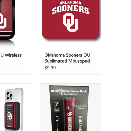
ADD TO CART
U Wireless
Oklahoma Sooners OU
Sublimated Mousepad
$9.99
 Field 50mAh
LXG OU Sooners Crimson Power
eless Charger
Bank
O CART