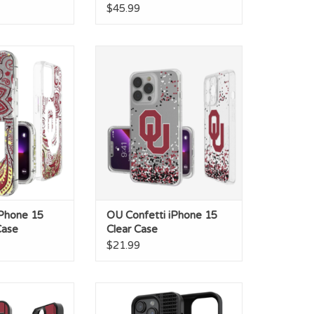
$45.99
e 15 Plus Glitter
OU Confetti iPhone 15 Clear
ase
Case
O CART
iPhone 15
OU Confetti iPhone 15
Case
Clear Case
$21.99
ld IPhone 14 Pro
OU Sooners Blackletter
mp Case
iPhone14 Pro Magnetic Case