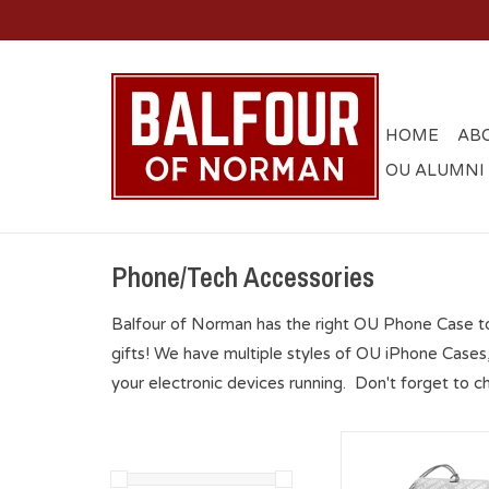
HOME
AB
OU ALUMNI
Phone/Tech Accessories
Balfour of Norman has the right OU Phone Case t
gifts! We have multiple styles of OU iPhone Cases
your electronic devices running. Don't forget to c
OU Sooners Bluetoo
Speaker