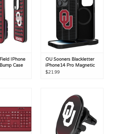
Field IPhone
OU Sooners Blackletter
 Bump Case
iPhone14 Pro Magnetic
Case
$21.99
rimson Wireless
OU Wireless Car Charger
eyboard
ADD TO CART
O CART