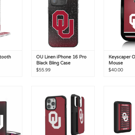
RT
ADD TO CART
tooth
OU Linen iPhone 16 Pro
Keyscaper O
Black Bling Case
Mouse
$55.99
$40.00
it Card
OU Solid iPhone 15 Plus Rugged
OU Football
k
Case
Magnetic Wir
RT
ADD T