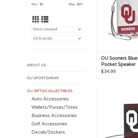
ADD TO CA
Min: $
0
Max: $
90
OU Sooners Blue
Pocket Speaker
ABOUT US
$34.99
OU SPORTSWEAR
OU GIFTS/COLLECTIBLES
OU 2500mAh Cred
Power Ban
Auto Accessories
Wallets/Purses/Totes
ADD TO CA
Business Accessories
Golf Accessories
Decals/Stickers