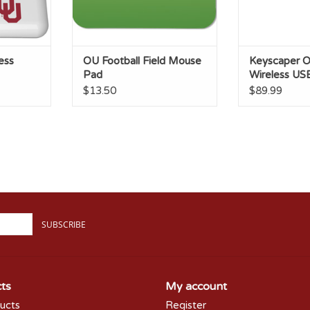
ess
OU Football Field Mouse
Keyscaper O
Pad
Wireless US
$13.50
$89.99
SUBSCRIBE
ts
My account
ducts
Register