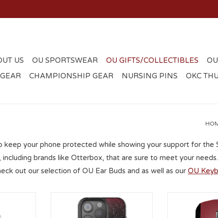
OUT US
OU SPORTSWEAR
OU GIFTS/COLLECTIBLES
OU
 GEAR
CHAMPIONSHIP GEAR
NURSING PINS
OKC TH
HO
o keep your phone protected while showing your support for the
, including brands like Otterbox, that are sure to meet your nee
heck out our selection of OU Ear Buds and as well as our
OU Keyb
th Pocket
OU Linen iPhone 16 Pro Black
Keyscaper OU 
Bling Case
ADD T