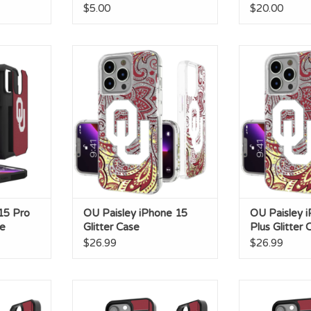
$5.00
$20.00
5 Pro Max
OU Paisley iPhone 15 Glitter
OU Paisley iPhon
se
Case
C
RT
ADD TO CART
ADD T
15 Pro
OU Paisley iPhone 15
OU Paisley 
e
Glitter Case
Plus Glitter 
$26.99
$26.99
hone 14 Pro
OU Football Field IPhone 13
OU Football Fie
e
Bump Case
Max Bu