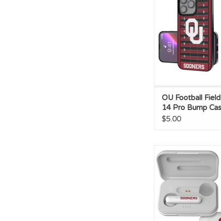
ADD TO CA
OU Football Fiel
14 Pro Bump Ca
$5.00
OU Insignia Wireles