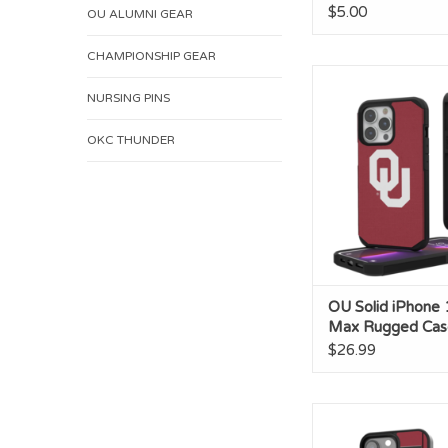
$5.00
OU ALUMNI GEAR
CHAMPIONSHIP GEAR
OU Solid iPhone 1
Rugged Ca
NURSING PINS
ADD TO CA
OKC THUNDER
OU Solid iPhone 
Max Rugged Cas
$26.99
OU Football Field IP
Bump Cas