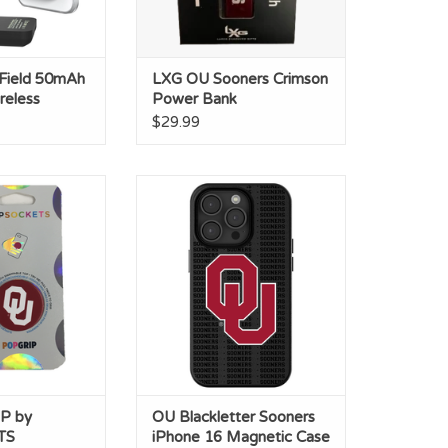
 Field 50mAh
LXG OU Sooners Crimson
reless
Power Bank
$29.99
by POPSOCKETS
OU Blackletter Sooners iPhone
16 Magnetic Case
O CART
ADD TO CART
P by
OU Blackletter Sooners
TS
iPhone 16 Magnetic Case