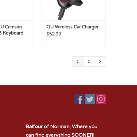
U Crimson
OU Wireless Car Charger
B Keyboard
$52.99
1
2
Balfour of Norman, Where you
can find everything SOONER!