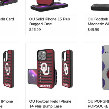
dit Card
OU Solid iPhone 15 Plus
OU Football
Rugged Case
Magnetic Wi
Charger
$26.99
$49.99
hone 13 Pro
OU Football Field IPhone 14 Plus
OU POPGRIP 
e
Bump Case
ADD T
ADD TO CART
d IPhone
OU Football Field IPhone
OU POPGRI
se
14 Plus Bump Case
POPSOCKE