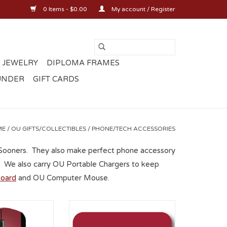
0 Items - $0.00
My account / Register
 JEWELRY
DIPLOMA FRAMES
UNDER
GIFT CARDS
ME
/
OU GIFTS/COLLECTIBLES
/
PHONE/TECH ACCESSORIES
 Sooners. They also make perfect phone accessory
ds. We also carry OU Portable Chargers to keep
oard
and OU Computer Mouse.
Wireless Mouse
Oklahoma Sooners OU
Sublimated Mousepad
O CART