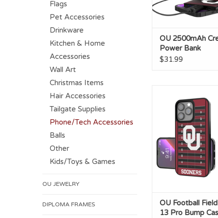
Flags
Pet Accessories
Drinkware
OU 2500mAh Cre
Kitchen & Home
Power Bank
Accessories
$31.99
Wall Art
Christmas Items
OU Football Field IP
Hair Accessories
Bump Cas
Tailgate Supplies
Phone/Tech Accessories
Balls
Other
Kids/Toys & Games
OU JEWELRY
OU Football Fiel
DIPLOMA FRAMES
13 Pro Bump Ca