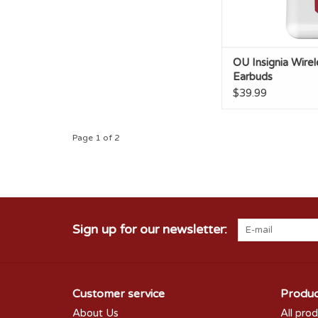
OU Insignia Wirel
Earbuds
$39.99
Page 1 of 2
Sign up for our newsletter:
Customer service
Produc
About Us
All pro