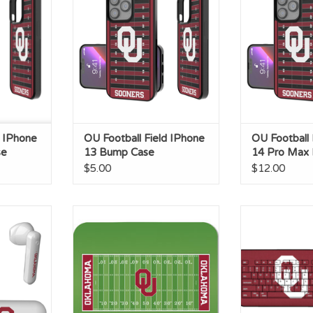
RT
d IPhone
OU Football Field IPhone
OU Football 
se
13 Bump Case
14 Pro Max
$5.00
$12.00
s Earbuds
OU Football Field Mouse Pad
Keyscaper OU C
USB K
ADD T