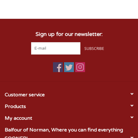
Championship Gear
Sign up for our newsletter:
Nursing Pins
SUBSCRIBE
OKC Thunder
Gift cards
Customer service
Products
My account
Balfour of Norman, Where you can find everything