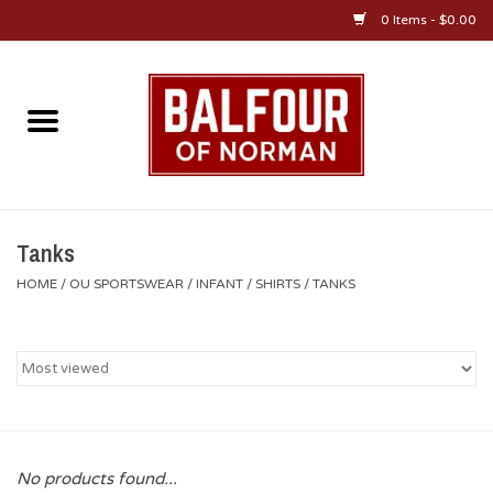
0 Items - $0.00
Home
About Us
OU Sportswear
Tanks
HOME
/
OU SPORTSWEAR
/
INFANT
/
SHIRTS
/
TANKS
OU Gifts/Collectibles
OU Jewelry
Diploma Frames
No products found...
OU Alumni Gear