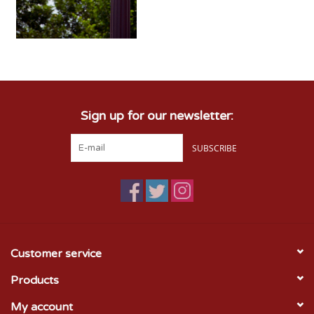
Sign up for our newsletter:
SUBSCRIBE
Customer service
Products
My account