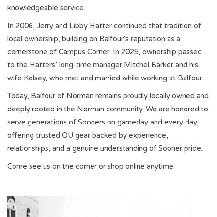
knowledgeable service.
In 2006, Jerry and Libby Hatter continued that tradition of
Championship Gear
local ownership, building on Balfour’s reputation as a
cornerstone of Campus Corner. In 2025, ownership passed
Nursing Pins
to the Hatters’ long-time manager Mitchel Barker and his
wife Kelsey, who met and married while working at Balfour.
OKC Thunder
Today, Balfour of Norman remains proudly locally owned and
deeply rooted in the Norman community. We are honored to
Gift cards
serve generations of Sooners on gameday and every day,
offering trusted OU gear backed by experience,
relationships, and a genuine understanding of Sooner pride.
Come see us on the corner or shop online anytime.