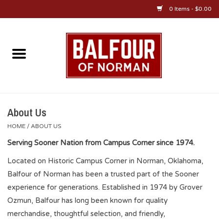
0 Items - $0.00
Home
About Us
OU Sportswear
About Us
HOME
/
ABOUT US
OU Gifts/Collectibles
Serving Sooner Nation from Campus Corner since 1974.
Located on Historic Campus Corner in Norman, Oklahoma,
OU Jewelry
Balfour of Norman has been a trusted part of the Sooner
experience for generations. Established in 1974 by Grover
Diploma Frames
Ozmun, Balfour has long been known for quality
merchandise, thoughtful selection, and friendly,
OU Alumni Gear