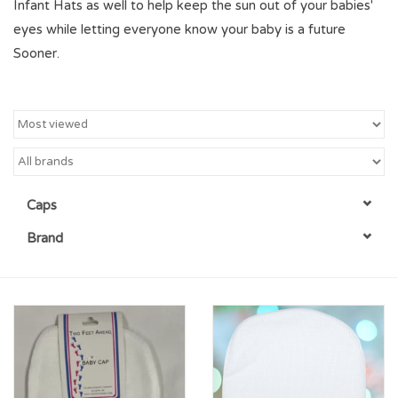
Infant Hats as well to help keep the sun out of your babies'
eyes while letting everyone know your baby is a future
Championship Gear
Sooner.
Nursing Pins
OKC Thunder
Gift cards
Caps
Brand