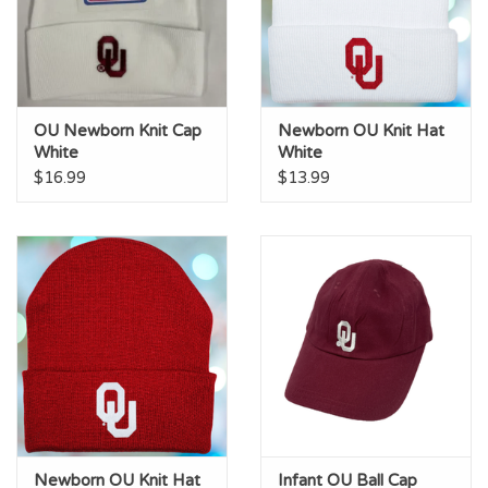
OU Newborn Knit Cap
Newborn OU Knit Hat
White
White
$16.99
$13.99
Newborn OU Knit Hat
Infant OU Ball Cap