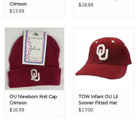
Crimson
$18.99
$13.99
OU Newborn Knit Cap
TOW Infant OU Lil
Crimson
Sooner Fitted Hat
$16.99
$17.00