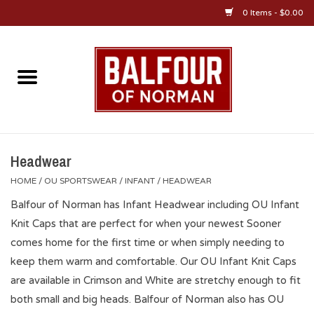
0 Items - $0.00
Home
About Us
OU Sportswear
Headwear
HOME
/
OU SPORTSWEAR
/
INFANT
/
HEADWEAR
OU Gifts/Collectibles
Balfour of Norman has Infant Headwear including OU Infant
Knit Caps that are perfect for when your newest Sooner
OU Jewelry
comes home for the first time or when simply needing to
keep them warm and comfortable. Our OU Infant Knit Caps
Diploma Frames
are available in Crimson and White are stretchy enough to fit
both small and big heads. Balfour of Norman also has OU
OU Alumni Gear