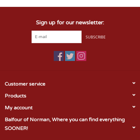
Sign up for our newsletter:
SUBSCRIBE
Customer service
Products
My account
Balfour of Norman, Where you can find everything
SOONER!