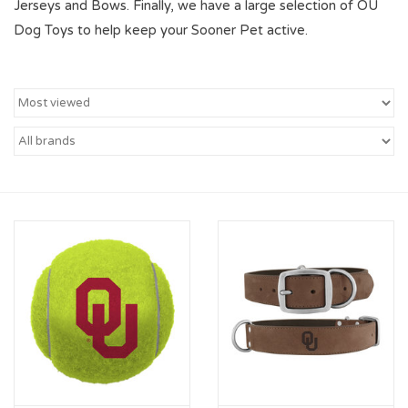
Jerseys and Bows. Finally, we have a large selection of OU
Dog Toys to help keep your Sooner Pet active.
Championship Gear
Nursing Pins
OKC Thunder
Gift cards