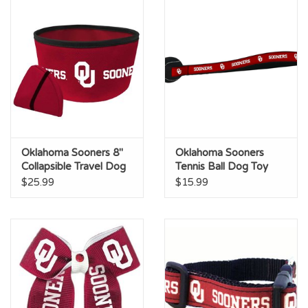
Oklahoma Sooners 8"
Oklahoma Sooners
Collapsible Travel Dog
Tennis Ball Dog Toy
Bowl
$25.99
$15.99