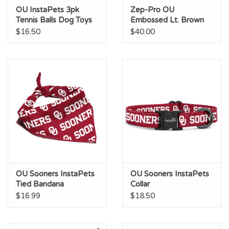
OU InstaPets 3pk
Zep-Pro OU
Tennis Balls Dog Toys
Embossed Lt. Brown
Leather Dog Collar
$16.50
$40.00
OU Sooners InstaPets
OU Sooners InstaPets
Tied Bandana
Collar
$16.99
$18.50