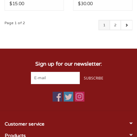
$15.00
$30.00
Page 1 of 2
1
2
Sign up for our newsletter:
SUBSCRIBE
Customer service
Products