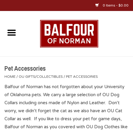
0 Items - $0.00
Home
About Us
OU Sportswear
Pet Accessories
HOME
/
OU GIFTS/COLLECTIBLES
/
PET ACCESSORIES
OU Gifts/Collectibles
Balfour of Norman has not forgotten about your University
of Oklahoma pets. We carry a large selection of OU Dog
OU Jewelry
Collars including ones made of Nylon and Leather. Don't
worry, we didn't forget the cat as we also have an OU Cat
Diploma Frames
Collar as well. If you like to dress your pet for game days,
Balfour of Norman as you covered with OU Dog Clothes like
OU Alumni Gear