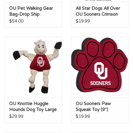
OU Pet Walking Gear
All Star Dogs All Over
Bag-Drop Ship
OU Sooners Crimson
Pet Bandana
$54.00
$19.99
OU Knottie Huggle
OU Sooners Paw
Hounds Dog Toy Large
Squeak Toy (9")
(15")
$29.99
$19.99