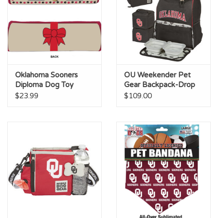
Oklahoma Sooners
OU Weekender Pet
Diploma Dog Toy
Gear Backpack-Drop
Ship
$23.99
$109.00