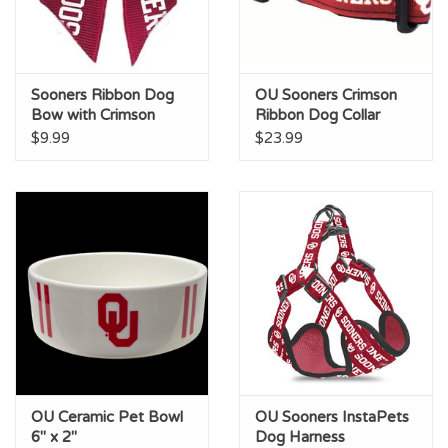
Sooners Ribbon Dog
OU Sooners Crimson
Bow with Crimson
Ribbon Dog Collar
Crystal
$9.99
$23.99
OU Ceramic Pet Bowl
OU Sooners InstaPets
6" x 2"
Dog Harness