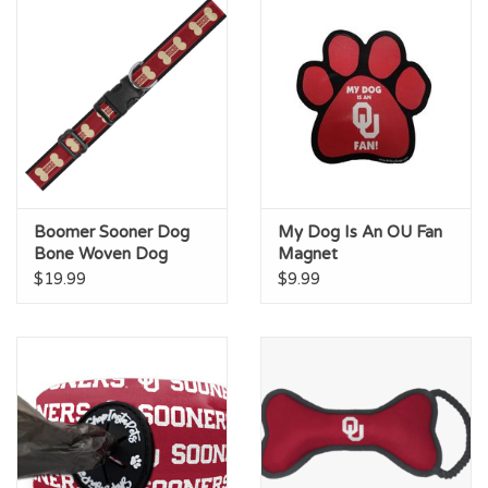
Boomer Sooner Dog
My Dog Is An OU Fan
Bone Woven Dog
Magnet
Collar
$19.99
$9.99