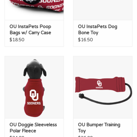
OU InstaPets Poop
OU InstaPets Dog
Bags w/ Carry Case
Bone Toy
$18.50
$16.50
OU Doggie Sleeveless
OU Bumper Training
Polar Fleece
Toy