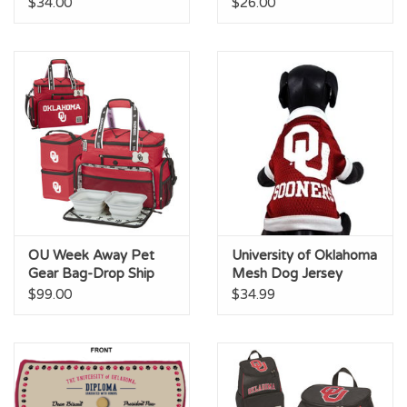
$34.00
$26.00
OU Week Away Pet
University of Oklahoma
Gear Bag-Drop Ship
Mesh Dog Jersey
$99.00
$34.99