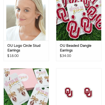
OU Logo Circle Stud
OU Beaded Dangle
Earrings
Earrings
$18.00
$34.00