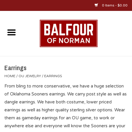
0 Items - $0.00
Home
About Us
OU Sportswear
Earrings
HOME
/
OU JEWELRY
/
EARRINGS
OU Gifts/Collectibles
From bling to more conservative, we have a huge selection
of Oklahoma Sooners earrings. We carry post style as well as
OU Jewelry
dangle earrings. We have both costume, lower priced
earrings as well as higher quality sterling silver options. Wear
Diploma Frames
them as gameday earrings for an OU game, to work or
anywhere else and everyone will know the Sooners are your
OU Alumni Gear