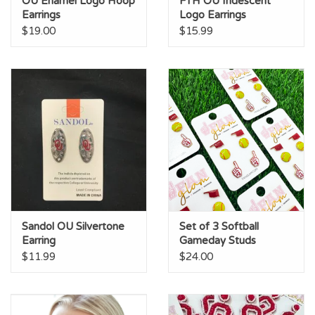
OU Enamel Logo Hoop
FTH OU Iridescent
Earrings
Logo Earrings
$19.00
$15.99
Sandol OU Silvertone
Set of 3 Softball
Earring
Gameday Studs
$11.99
$24.00