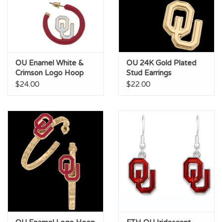
OU Enamel White &
OU 24K Gold Plated
Crimson Logo Hoop
Stud Earrings
Earring
$24.00
$22.00