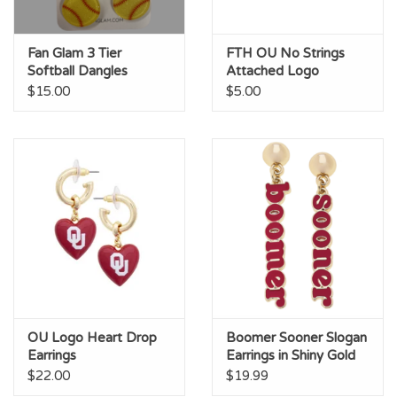
Fan Glam 3 Tier
FTH OU No Strings
Softball Dangles
Attached Logo
Earrings
$15.00
$5.00
OU Logo Heart Drop
Boomer Sooner Slogan
Earrings
Earrings in Shiny Gold
$22.00
$19.99