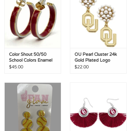
Color Shout 50/50
OU Pearl Cluster 24k
School Colors Enamel
Gold Plated Logo
Hoops
Earrings
$45.00
$22.00