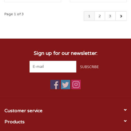
Page 1 of 3
1
2
3
Sign up for our newsletter:
SUBSCRIBE
Customer service
Products