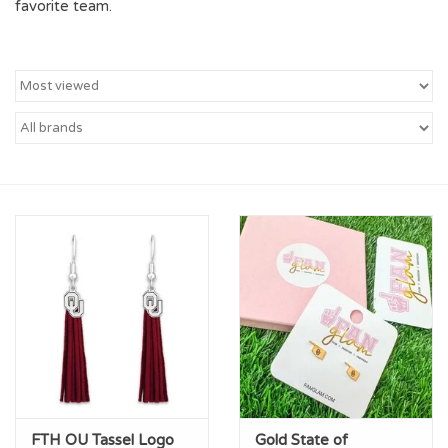
favorite team.
Championship Gear
Nursing Pins
OKC Thunder
Gift cards
FTH OU Tassel Logo
Gold State of