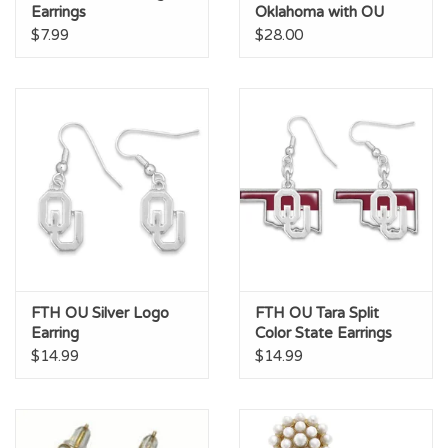
Earrings
Oklahoma with OU
Studs
$7.99
$28.00
FTH OU Silver Logo
FTH OU Tara Split
Earring
Color State Earrings
$14.99
$14.99