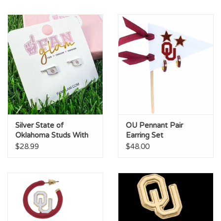
Silver State of
OU Pennant Pair
Oklahoma Studs With
Earring Set
OU Logo
$28.99
$48.00