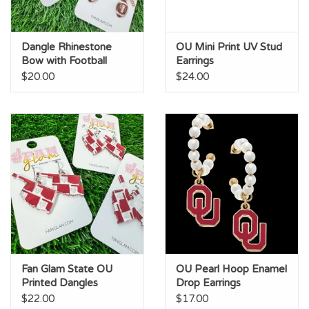
Dangle Rhinestone
OU Mini Print UV Stud
Bow with Football
Earrings
Earrings
$20.00
$24.00
Fan Glam State OU
OU Pearl Hoop Enamel
Printed Dangles
Drop Earrings
$22.00
$17.00