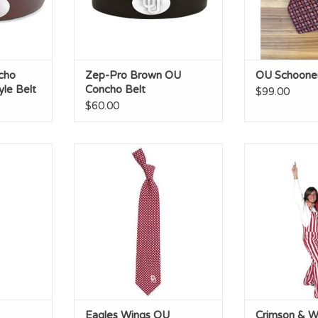
cho
Zep-Pro Brown OU
OU Schooner 
le Belt
Concho Belt
$99.00
$60.00
iment Silk
Eagles Wings OU Diamante
Crimson & Wh
Woven Polyester Necktie
B
RT
ADD TO CART
ADD T
Eagles Wings OU
Crimson & W