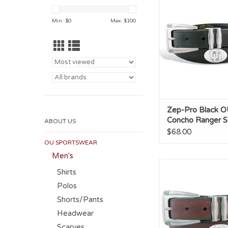
Ranger Style 
ADD TO CA
Min: $
0
Max: $
100
Zep-Pro Black O
Concho Ranger St
ABOUT US
$68.00
OU SPORTSWEAR
Men's
Zep-Pro OU Conc
Shirts
Ranger Style 
Polos
Shorts/Pants
Headwear
Scarves