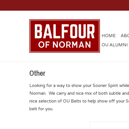
HOME
AB
OU ALUMNI
Other
Looking for a way to show your Sooner Spirit whil
Norman. We carry and nice mix of both subtle and
nice selection of OU Belts to help show off your
belt for you.
Zep-Pro Black OU