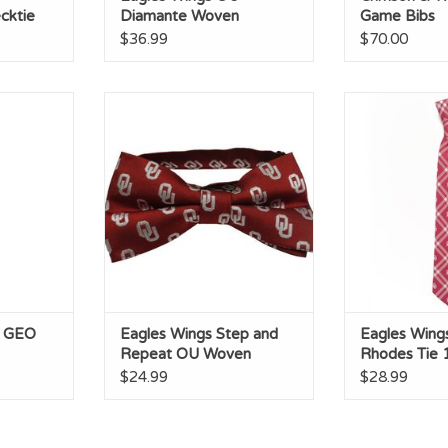
cktie
Diamante Woven
Game Bibs
Polyester Necktie
$36.99
$70.00
EO Stripe
Eagles Wings Step and Repeat
Eagles Wings 
OU Woven Polyester Bow Tie
Tie 100%
RT
ADD TO CART
ADD T
U GEO
Eagles Wings Step and
Eagles Wing
Repeat OU Woven
Rhodes Tie
Polyester Bow Tie
Polyester
$24.99
$28.99