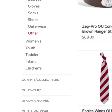
Gloves
Socks
Shoes
Outerwear
Zep-Pro OU Con
Brown Ranger Sty
Other
$68.00
Women's
Youth
Eagles Wings OU Reg
Toddler
Necktie
Infant
ADD TO CA
Children's
OU GIFTS/COLLECTIBLES
OU JEWELRY
DIPLOMA FRAMES
Eagles Wings OU
OU ALUMNI GEAR