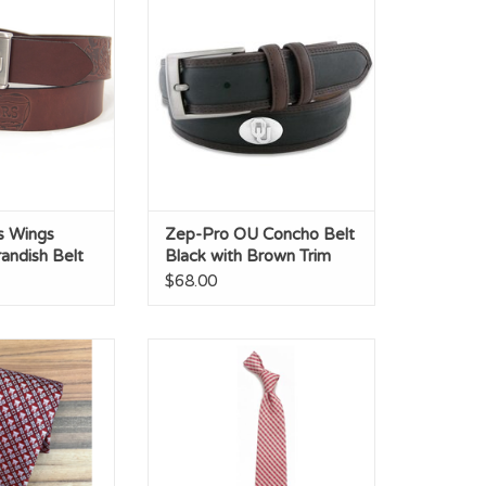
sh Belt
with Brown Trim
O CART
ADD TO CART
s Wings
Zep-Pro OU Concho Belt
andish Belt
Black with Brown Trim
$68.00
er Silk Tie
Eagles Wings Oklahoma
Gingham Necktie
ADD TO CART