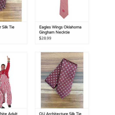
Silk Tie
Eagles Wings Oklahoma
Gingham Necktie
$28.99
ite Adult Game
OU Architecture Silk Tie
ibs
ADD TO CART
O CART
hite Adult
OU Architecture Silk Tie