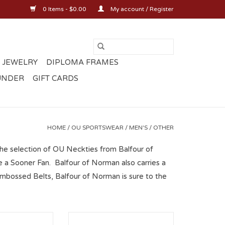
0 Items - $0.00
My account / Register
 JEWELRY
DIPLOMA FRAMES
UNDER
GIFT CARDS
HOME
/
OU SPORTSWEAR
/
MEN'S
/
OTHER
the selection of OU Neckties from Balfour of
 a Sooner Fan. Balfour of Norman also carries a
mbossed Belts, Balfour of Norman is sure to the
Wings Oklahoma
Zep-Pro OU Concho Belt Black