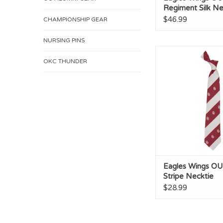
Regiment Silk Ne
$46.99
CHAMPIONSHIP GEAR
NURSING PINS
Eagles Wings OU G
Necktie
OKC THUNDER
ADD TO CA
Eagles Wings O
Stripe Necktie
$28.99