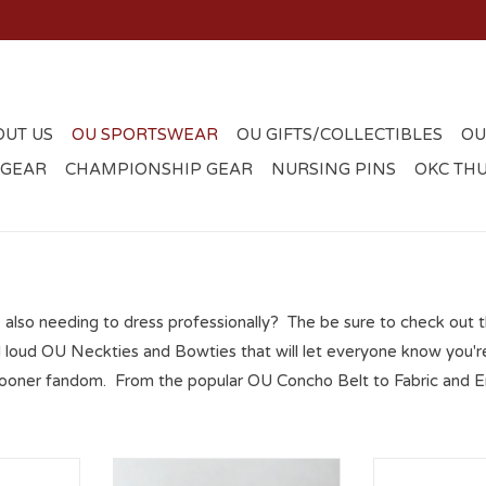
OUT US
OU SPORTSWEAR
OU GIFTS/COLLECTIBLES
OU
 GEAR
CHAMPIONSHIP GEAR
NURSING PINS
OKC TH
e also needing to dress professionally? The be sure to check out 
 loud OU Neckties and Bowties that will let everyone know you're
 Sooner fandom. From the popular OU Concho Belt to Fabric and E
 Concho
Mens OU Collegiate Woven
Men's Eagles 