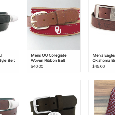
Belt
Ribbon Belt
Brandi
RT
ADD TO CART
ADD T
U
Mens OU Collegiate
Men's Eagle
yle Belt
Woven Ribbon Belt
Oklahoma Br
$40.00
$45.00
ho Brown
Zep-Pro Brown OU Concho Belt
OU Schoon
Belt
ADD TO CART