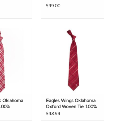
$99.00
Oklahoma Rhodes
Eagles Wings Oklahoma Oxford
 Polyester
Woven Tie 100% Silk
O CART
ADD TO CART
s Oklahoma
Eagles Wings Oklahoma
 100%
Oxford Woven Tie 100%
Silk
$48.99