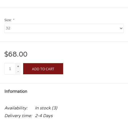
Size:
*
$68.00
+
ADD TO CART
-
Information
Availability:
In stock
(3)
Delivery time:
2-4 Days