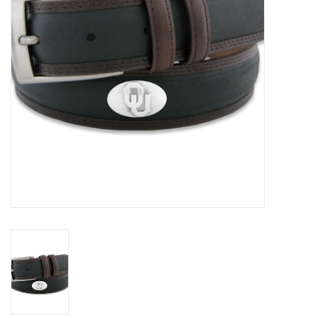
Championship Gear
Nursing Pins
OKC Thunder
Gift cards