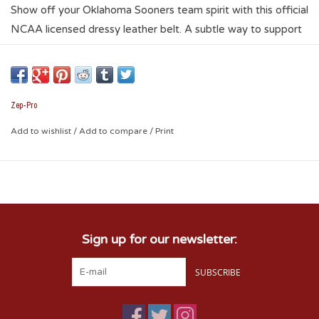
Show off your Oklahoma Sooners team spirit with this official
NCAA licensed dressy leather belt. A subtle way to support
your team while accessorizing any dress attire. This black
genuine oil-tanned leather belt features an ornate silver gun
metal buckle, keeper, tip, tapered ends, brown trimmed, and
is embellished with four silver gunmetal Conchos on the belt.
Zep-Pro
Fits slacks that have a minimum loop size of 1.25-Inch. Belt
Add to wishlist
/
Add to compare
/
Print
size is one size larger than pant size.
Sign up for our newsletter:
SUBSCRIBE