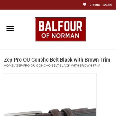
0 Items - $0.00
Home
About Us
OU Sportswear
Zep-Pro OU Concho Belt Black with Brown Trim
HOME
/
ZEP-PRO OU CONCHO BELT BLACK WITH BROWN TRIM
OU Gifts/Collectibles
OU Jewelry
Diploma Frames
OU Alumni Gear