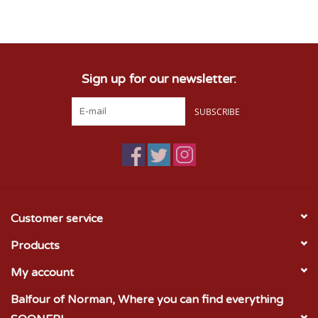
Championship Gear
Sign up for our newsletter:
Nursing Pins
SUBSCRIBE
OKC Thunder
Gift cards
Customer service
Products
My account
Balfour of Norman, Where you can find everything