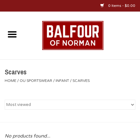
0 Items - $0.00
Home
About Us
OU Sportswear
Scarves
HOME
/
OU SPORTSWEAR
/
INFANT
/
SCARVES
OU Gifts/Collectibles
OU Jewelry
Diploma Frames
No products found...
OU Alumni Gear