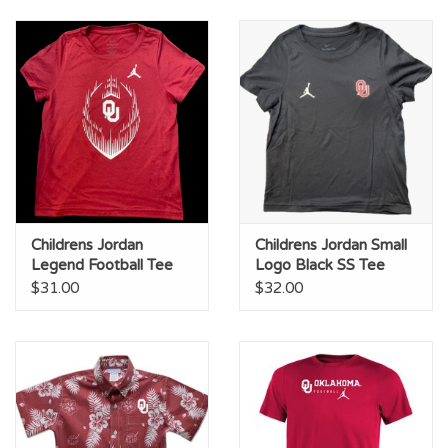
Childrens Jordan
Childrens Jordan Small
Legend Football Tee
Logo Black SS Tee
$31.00
$32.00