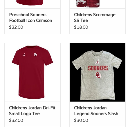
Preschool Sooners
Childrens Scrimmage
Football Icon Crimson
SS Tee
Legend Tee
$32.00
$18.00
Childrens Jordan Dri-Fit
Childrens Jordan
Small Logo Tee
Legend Sooners Slash
Grey
$32.00
$30.00