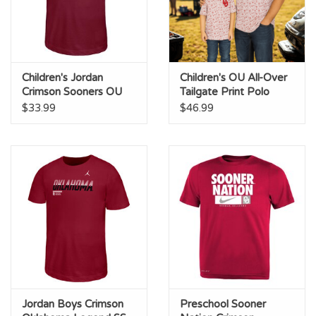
Children's Jordan
Children's OU All-Over
Crimson Sooners OU
Tailgate Print Polo
Legend Tee
$33.99
$46.99
Jordan Boys Crimson
Preschool Sooner