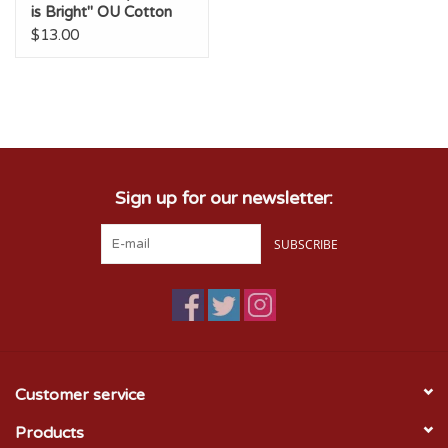
is Bright" OU Cotton
Tee
$13.00
Sign up for our newsletter:
SUBSCRIBE
Customer service
Products