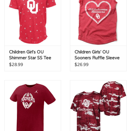
Children Girl's OU
Children Girls' OU
Shimmer Star SS Tee
Sooners Ruffle Sleeve
Tee
$28.99
$26.99