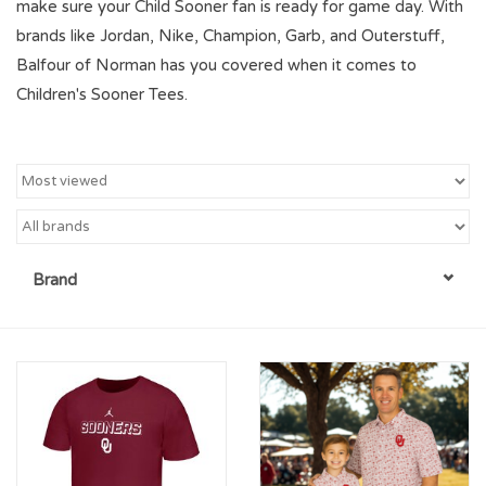
make sure your Child Sooner fan is ready for game day. With
brands like Jordan, Nike, Champion, Garb, and Outerstuff,
Championship Gear
Balfour of Norman has you covered when it comes to
Children's Sooner Tees.
Nursing Pins
OKC Thunder
Gift cards
Brand