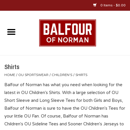
0 Items - $0.00
Home
About Us
OU Sportswear
Shirts
HOME
/
OU SPORTSWEAR
/
CHILDREN'S
/
SHIRTS
OU Gifts/Collectibles
Balfour of Norman has what you need when looking for the
latest in OU Children's Shirts. With a large selection of OU
OU Jewelry
Short Sleeve and Long Sleeve Tees for both Girls and Boys,
Balfour of Norman is sure to have the OU Children's Tees for
Diploma Frames
your little OU Fan. Of course, Balfour of Norman has
Children's OU Sideline Tees and Sooner Children's Jerseys to
OU Alumni Gear