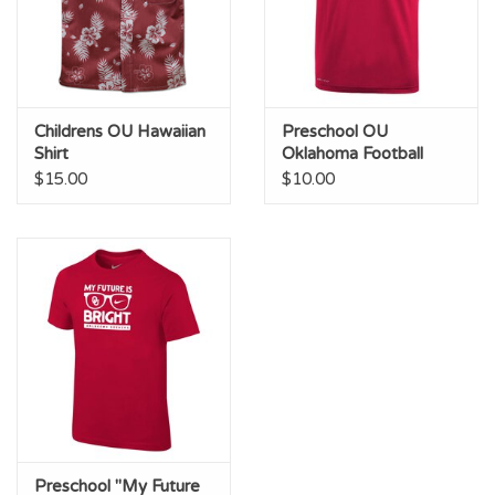
Childrens OU Hawaiian
Preschool OU
Shirt
Oklahoma Football
Crimson Legend Tee
$15.00
$10.00
Preschool "My Future