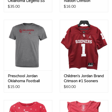
Oklahoma Legend SS
Nation Crimson
Tee
Legend Tee
$35.00
$16.00
Preschool Jordan
Children's Jordan Brand
Oklahoma Football
Crimson #1 Sooners
Team Issue Legend
Football Jersey
$15.00
$60.00
Tee