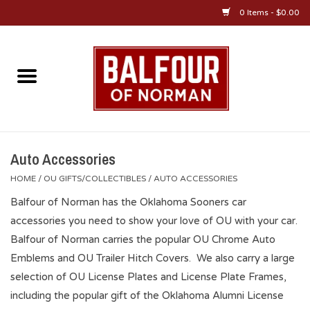
0 Items - $0.00
Home
About Us
OU Sportswear
Auto Accessories
HOME
/
OU GIFTS/COLLECTIBLES
/
AUTO ACCESSORIES
OU Gifts/Collectibles
Balfour of Norman has the Oklahoma Sooners car
accessories you need to show your love of OU with your car.
OU Jewelry
Balfour of Norman carries the popular OU Chrome Auto
Emblems and OU Trailer Hitch Covers. We also carry a large
Diploma Frames
selection of OU License Plates and License Plate Frames,
including the popular gift of the Oklahoma Alumni License
OU Alumni Gear