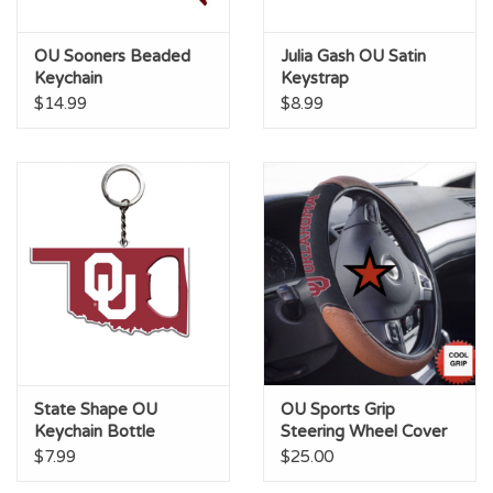
OU Sooners Beaded
Julia Gash OU Satin
Keychain
Keystrap
$14.99
$8.99
State Shape OU
OU Sports Grip
Keychain Bottle
Steering Wheel Cover
Opener
$7.99
$25.00