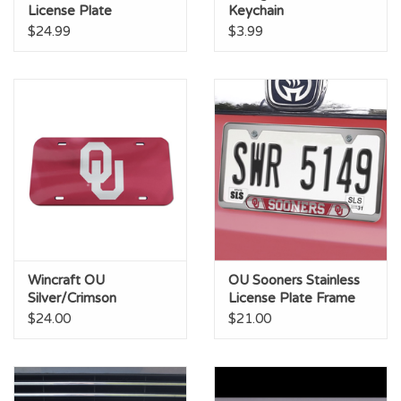
License Plate
Keychain
$24.99
$3.99
Wincraft OU
OU Sooners Stainless
Silver/Crimson
License Plate Frame
Mirrored License Plate
$24.00
$21.00