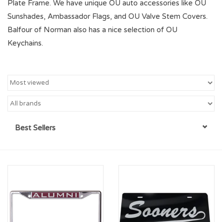
Plate Frame. We have unique OU auto accessories like OU
Sunshades, Ambassador Flags, and OU Valve Stem Covers.
Championship Gear
Balfour of Norman also has a nice selection of OU
Keychains.
Nursing Pins
OKC Thunder
Gift cards
Best Sellers