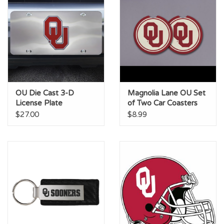
OU Die Cast 3-D
Magnolia Lane OU Set
License Plate
of Two Car Coasters
$27.00
$8.99