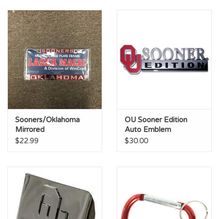
Sooners/Oklahoma
OU Sooner Edition
Mirrored
Auto Emblem
Silver/Crimson License
$22.99
$30.00
Frame