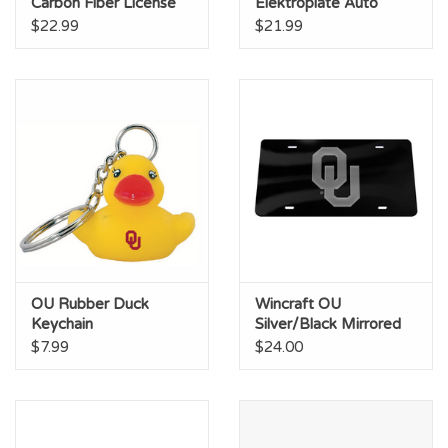
Carbon Fiber License
Elektroplate Auto
Plate Frame
Emblem
$22.99
$21.99
OU Rubber Duck
Wincraft OU
Keychain
Silver/Black Mirrored
License Plate
$7.99
$24.00