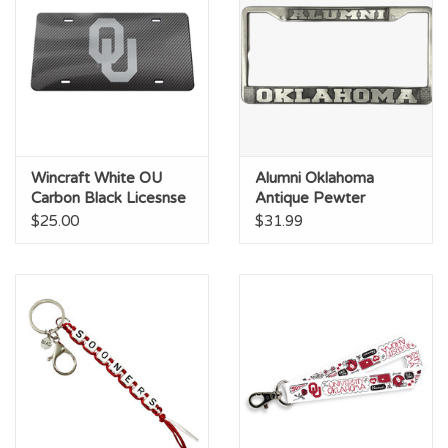
Wincraft White OU
Alumni Oklahoma
Carbon Black Licesnse
Antique Pewter
Plate
License Frame
$25.00
$31.99