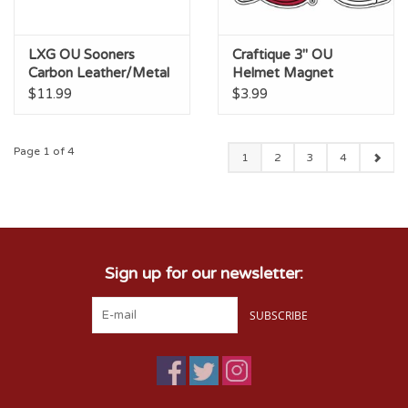
LXG OU Sooners
Craftique 3" OU
Carbon Leather/Metal
Helmet Magnet
Keychain
$11.99
$3.99
Page 1 of 4
1
2
3
4
Sign up for our newsletter:
SUBSCRIBE