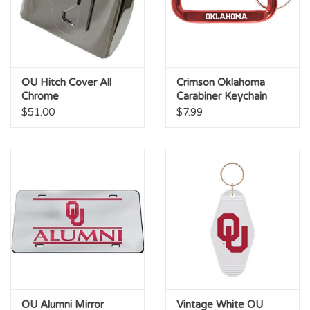
OU Hitch Cover All
Crimson Oklahoma
Chrome
Carabiner Keychain
$51.00
$7.99
OU Alumni Mirror
Vintage White OU