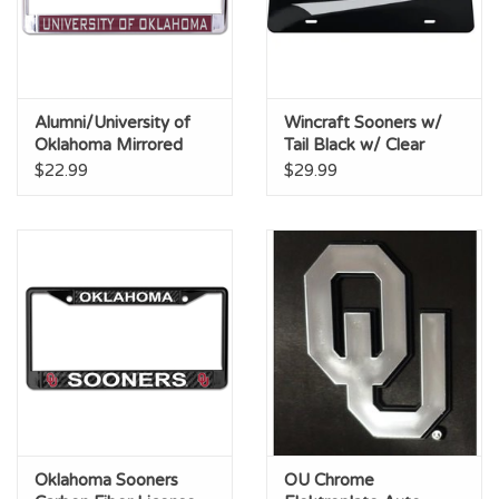
Alumni/University of
Wincraft Sooners w/
Oklahoma Mirrored
Tail Black w/ Clear
Silver/Crimson License
Acrylic License Plate
$22.99
$29.99
Frame
Oklahoma Sooners
OU Chrome