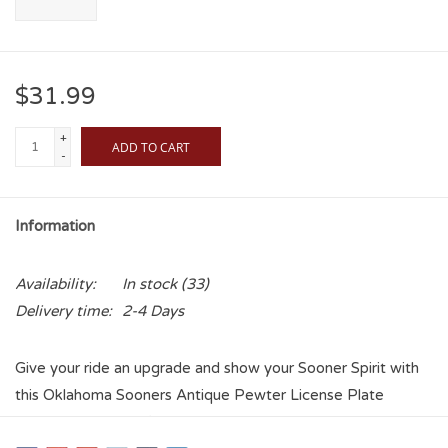
$31.99
+
ADD TO CART
-
Information
Availability:
In stock
(33)
Delivery time:
2-4 Days
Give your ride an upgrade and show your Sooner Spirit with
this Oklahoma Sooners Antique Pewter License Plate
Frame. This frame fits most vehicles and is a great way to