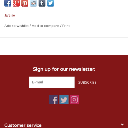
show your Sooner Pride with your ride.
Jardine
Add to wishlist
/
Add to compare
/
Print
Sign up for our newsletter:
SUBSCRIBE
Customer service