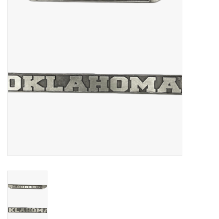
Championship Gear
Nursing Pins
OKC Thunder
Gift cards