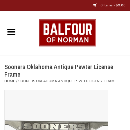
0 Items - $0.00
Home
About Us
OU Sportswear
Sooners Oklahoma Antique Pewter License
Frame
OU Gifts/Collectibles
HOME
/
SOONERS OKLAHOMA ANTIQUE PEWTER LICENSE FRAME
OU Jewelry
Diploma Frames
OU Alumni Gear