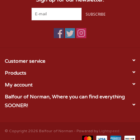
SUBSCRIBE
Customer service
Products
My account
Balfour of Norman, Where you can find everything
SOONER!
© Copyright 2026 Balfour of Norman - Powered by
Lightspeed