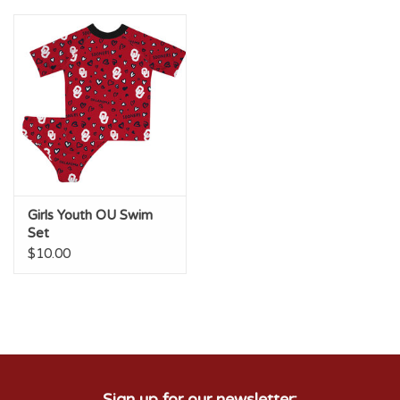
Championship Gear
Nursing Pins
OKC Thunder
Gift cards
Girls Youth OU Swim
Set
$10.00
Sign up for our newsletter: