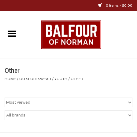
0 Items - $0.00
Home
About Us
OU Sportswear
Other
HOME
/
OU SPORTSWEAR
/
YOUTH
/
OTHER
OU Gifts/Collectibles
OU Jewelry
Diploma Frames
OU Alumni Gear