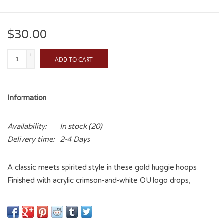
$30.00
+
ADD TO CART
-
Information
Availability:
In stock
(20)
Delivery time:
2-4 Days
A classic meets spirited style in these gold huggie hoops.
Finished with acrylic crimson-and-white OU logo drops,
they’re an elegant yet playful way to wear your fandom.