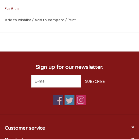
Fan Glam
Add to wishlist
/
Add to compare
/
Print
Sign up for our newsletter:
SUBSCRIBE
Customer service