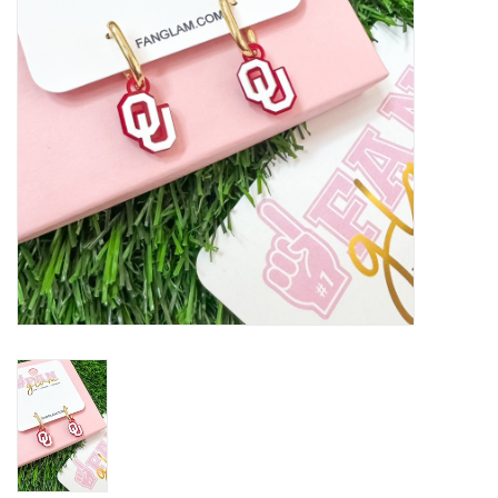
Championship Gear
Nursing Pins
OKC Thunder
Gift cards