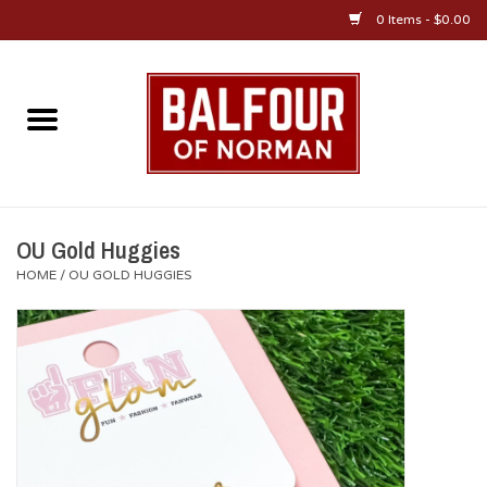
0 Items - $0.00
Home
About Us
OU Sportswear
OU Gold Huggies
HOME
/
OU GOLD HUGGIES
OU Gifts/Collectibles
OU Jewelry
Diploma Frames
OU Alumni Gear