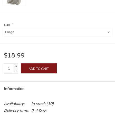
Size:
*
$18.99
+
ADD TO CART
-
Information
Availability:
In stock
(10)
Delivery time:
2-4 Days