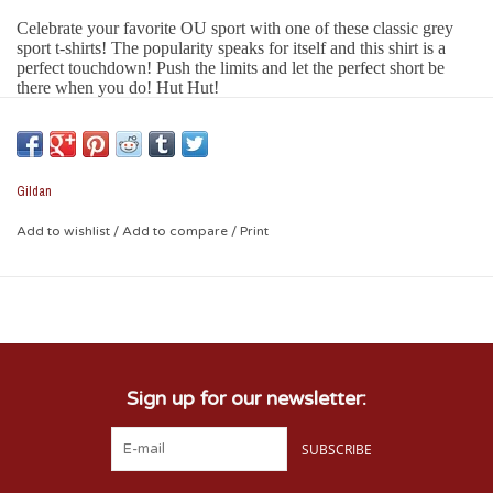
Celebrate your favorite OU sport with one of these classic grey
sport t-shirts! The popularity speaks for itself and this shirt is a
perfect touchdown! Push the limits and let the perfect short be
there when you do! Hut Hut!
Features:
Perfect OU grey color
Quality white screen printing
100% cotton
Gildan
Printed with the name of your OU college!
Classic unisex cut
Add to wishlist
/
Add to compare
/
Print
Sign up for our newsletter:
SUBSCRIBE