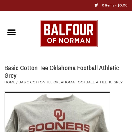
0 Items - $0.00
Home
About Us
OU Sportswear
Basic Cotton Tee Oklahoma Football Athletic
Grey
OU Gifts/Collectibles
HOME
/
BASIC COTTON TEE OKLAHOMA FOOTBALL ATHLETIC GREY
OU Jewelry
Diploma Frames
OU Alumni Gear