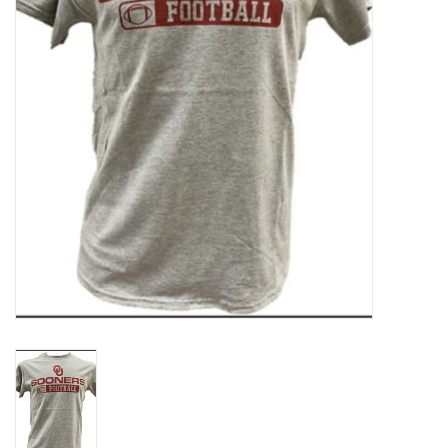
Championship Gear
Nursing Pins
OKC Thunder
Gift cards