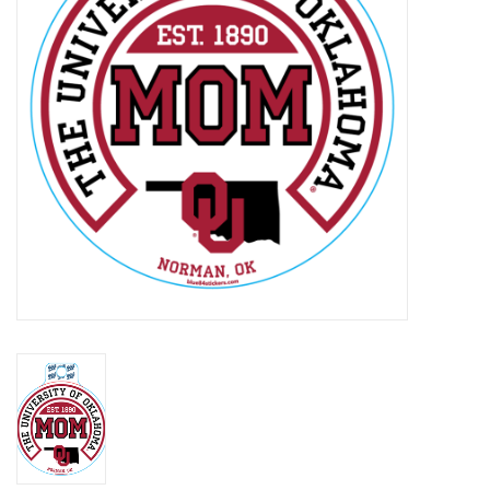
Championship Gear
Nursing Pins
OKC Thunder
Gift cards