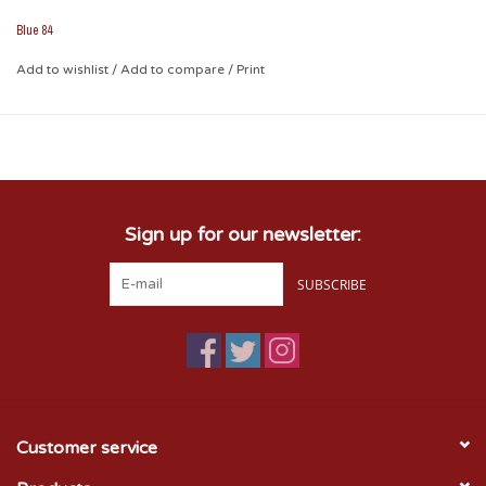
perfect for all-weather applications!
Blue 84
Add to wishlist
/
Add to compare
/
Print
Sign up for our newsletter:
SUBSCRIBE
Customer service