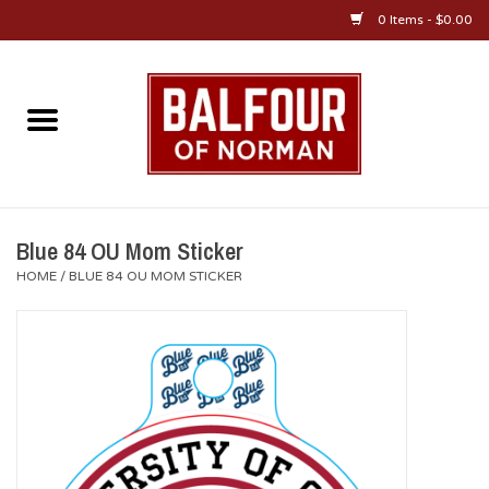
0 Items - $0.00
Home
About Us
OU Sportswear
Blue 84 OU Mom Sticker
HOME
/
BLUE 84 OU MOM STICKER
OU Gifts/Collectibles
OU Jewelry
Diploma Frames
OU Alumni Gear