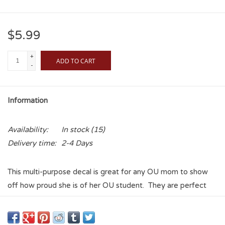
$5.99
+
ADD TO CART
-
Information
Availability:
In stock
(15)
Delivery time:
2-4 Days
This multi-purpose decal is great for any OU mom to show
off how proud she is of her OU student. They are perfect
for the backs of phones, laptops, tablets, vehicles, water
bottles, etc, and the vinyl coating makes these stickers