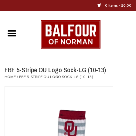
0 Items - $0.00
Home
About Us
OU Sportswear
FBF 5-Stripe OU Logo Sock-LG (10-13)
HOME
/
FBF 5-STRIPE OU LOGO SOCK-LG (10-13)
OU Gifts/Collectibles
OU Jewelry
Diploma Frames
OU Alumni Gear