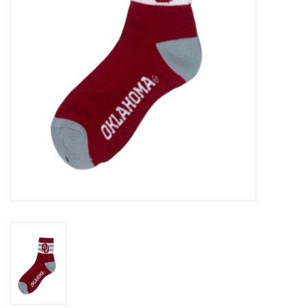
Championship Gear
Nursing Pins
OKC Thunder
Gift cards