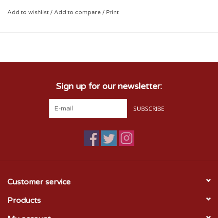
Acrylic Blend
Add to wishlist
/
Add to compare
/
Print
Sign up for our newsletter:
SUBSCRIBE
Customer service
Products