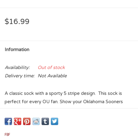
$16.99
Information
Availability:
Out of stock
Delivery time:
Not Available
A classic sock with a sporty 5 stripe design. This sock is
perfect for every OU fan. Show your Oklahoma Sooners
pride with the style, comfort and durability in this Oklahoma
Sooners 5-Stripe OU Logo Sock. Stay comfy and stay fresh!
Foot forming with lightweight comfort
FBF
Versatile for everyday wear and active lifestyles