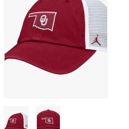
Championship Gear
Nursing Pins
OKC Thunder
Gift cards