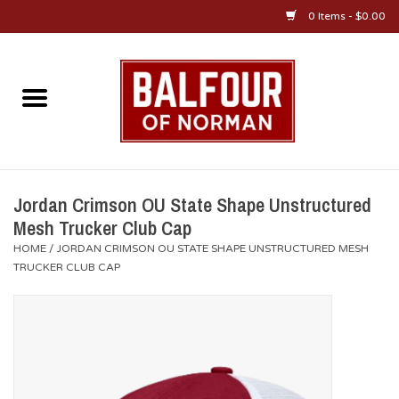
0 Items - $0.00
Home
About Us
OU Sportswear
Jordan Crimson OU State Shape Unstructured
Mesh Trucker Club Cap
OU Gifts/Collectibles
HOME
/
JORDAN CRIMSON OU STATE SHAPE UNSTRUCTURED MESH
TRUCKER CLUB CAP
OU Jewelry
Diploma Frames
OU Alumni Gear