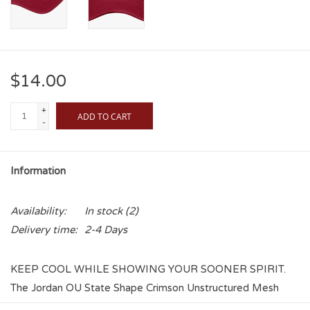
$14.00
+
ADD TO CART
-
Information
Availability:
In stock
(2)
Delivery time:
2-4 Days
KEEP COOL WHILE SHOWING YOUR SOONER SPIRIT.
The Jordan OU State Shape Crimson Unstructured Mesh
Trucker Club Cap features an Interlocking OU in the State of