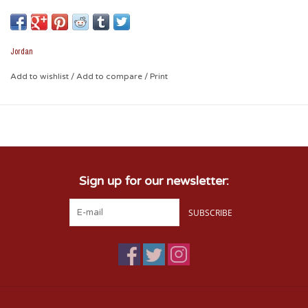
Oklahoma on the front and Jumpman Logo on the side on a
classic 6-panel design for lasting comfort.
Jordan
Durable 6-panel design offers a classic look and feel.
Add to wishlist
/
Add to compare
/
Print
Adjustable closure at back offers a personalized fit.
Embroidered eyelets and soft mesh add breathability.
Sign up for our newsletter:
SUBSCRIBE