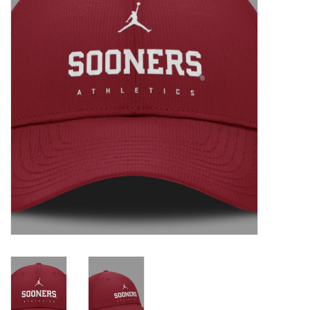
Championship Gear
Nursing Pins
OKC Thunder
Gift cards