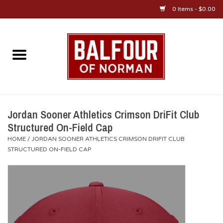
0 Items - $0.00
Home
About Us
OU Sportswear
Jordan Sooner Athletics Crimson DriFit Club
Structured On-Field Cap
OU Gifts/Collectibles
HOME
/
JORDAN SOONER ATHLETICS CRIMSON DRIFIT CLUB
STRUCTURED ON-FIELD CAP
OU Jewelry
Diploma Frames
OU Alumni Gear