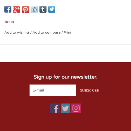
and proud! Cheer your heart out or let your hat do all the
talking!
Jordan
* Structured Hat with Embroidered Designs
Add to wishlist
/
Add to compare
/
Print
* 100% Polyester
* Adjustable Velcro Strap
Sign up for our newsletter:
SUBSCRIBE