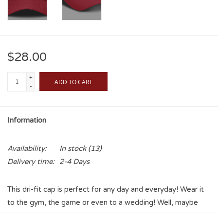
$28.00
+
ADD TO CART
-
Information
Availability:
In stock
(13)
Delivery time:
2-4 Days
This dri-fit cap is perfect for any day and everyday! Wear it
to the gym, the game or even to a wedding! Well, maybe
not that last one. Show your Sooner Pride and show it openly