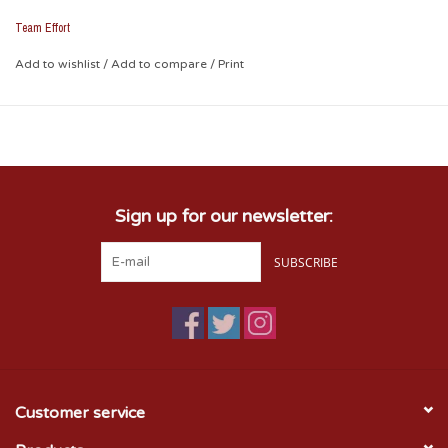
features durable synthetic leather construction in vibrant
Oklahoma Sooner colors and is embroidered with an
Team Effort
Interlocking OU and Sooners Wordmark.
Add to wishlist
/
Add to compare
/
Print
Sign up for our newsletter:
SUBSCRIBE
Customer service