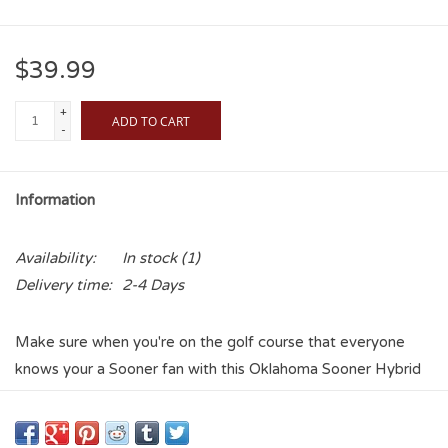
$39.99
+
ADD TO CART
-
Information
Availability:
In stock
(1)
Delivery time:
2-4 Days
Make sure when you're on the golf course that everyone
knows your a Sooner fan with this Oklahoma Sooner Hybrid
Headcover. Part of the Headcover Matching System, this
golf Hybrid headcover is designed to fit most hybrids and it