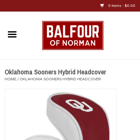
0 Items - $0.00
Home
About Us
OU Sportswear
Oklahoma Sooners Hybrid Headcover
HOME
/
OKLAHOMA SOONERS HYBRID HEADCOVER
OU Gifts/Collectibles
OU Jewelry
Diploma Frames
OU Alumni Gear