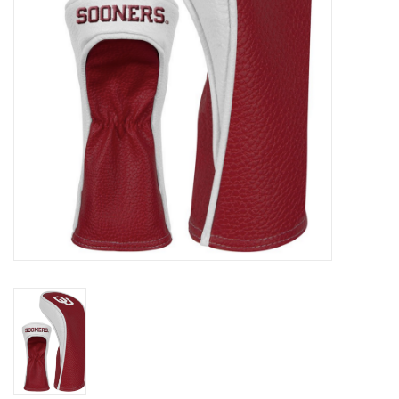
Championship Gear
Nursing Pins
OKC Thunder
Gift cards