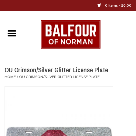
0 Items - $0.00
Home
About Us
OU Sportswear
OU Crimson/Silver Glitter License Plate
HOME
/
OU CRIMSON/SILVER GLITTER LICENSE PLATE
OU Gifts/Collectibles
OU Jewelry
Diploma Frames
OU Alumni Gear