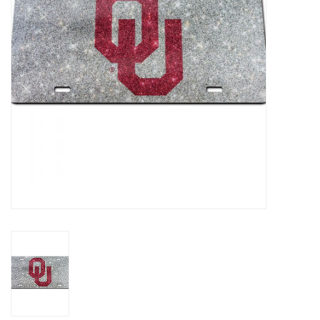
Championship Gear
Nursing Pins
OKC Thunder
Gift cards