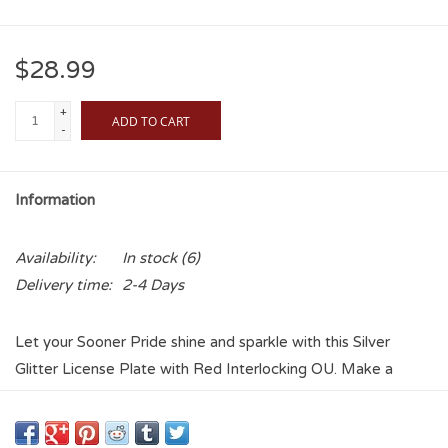
$28.99
+
ADD TO CART
-
Information
Availability:
In stock
(6)
Delivery time:
2-4 Days
Let your Sooner Pride shine and sparkle with this Silver
Glitter License Plate with Red Interlocking OU. Make a
statement of how much you adore your favorite college
team and place no matter where you are on the road!