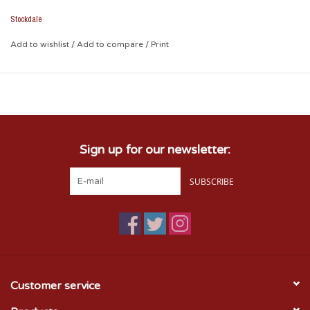
Stockdale
Add to wishlist
/
Add to compare
/
Print
Sign up for our newsletter:
SUBSCRIBE
Customer service