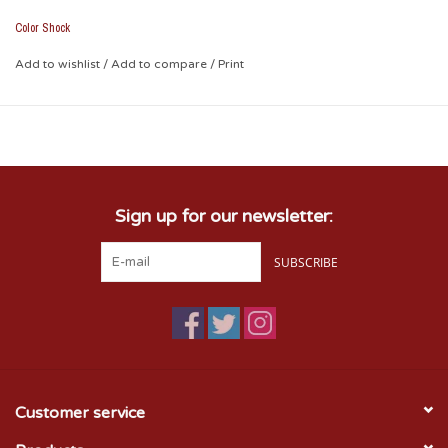
• Removable with no residual effect (heat with blow dryer and
peel off)
Color Shock
• Weather and fade resistant
• Leave no unsightly background plastic
Add to wishlist
/
Add to compare
/
Print
• Picture shown on tinted plastic
• Measures Approx. 2.1" x 6.5"
Sign up for our newsletter:
SUBSCRIBE
Customer service