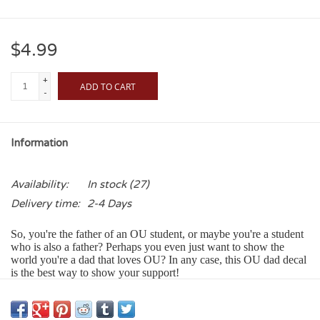
$4.99
+
ADD TO CART
-
Information
Availability:
In stock
(27)
Delivery time:
2-4 Days
So, you're the father of an OU student, or maybe you're a student
who is also a father? Perhaps you even just want to show the
world you're a dad that loves OU? In any case, this OU dad decal
is the best way to show your support!
Our Color Shock Decals:
• Adhere to any smooth glass, metal or plastic surface