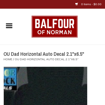
0 Items - $0.00
Home
About Us
OU Sportswear
OU Dad Horizontal Auto Decal 2.1"x6.5"
HOME
/
OU DAD HORIZONTAL AUTO DECAL 2.1"X6.5"
OU Gifts/Collectibles
OU Jewelry
Diploma Frames
OU Alumni Gear