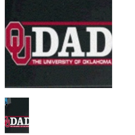
Championship Gear
Nursing Pins
OKC Thunder
Gift cards