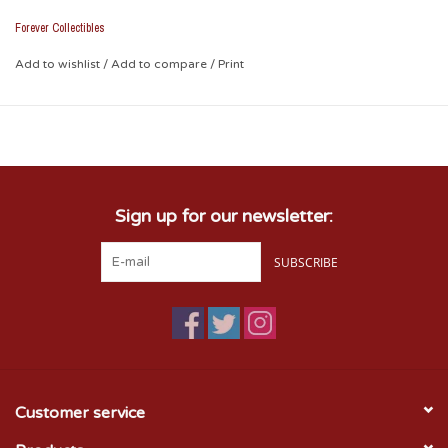
festive spirit!
Forever Collectibles
* Glass Ornamnet
Add to wishlist
/
Add to compare
/
Print
* Batteries Not Included
Sign up for our newsletter:
SUBSCRIBE
Customer service