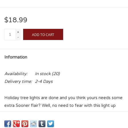
$18.99
+
ADD TO CART
-
Information
Availability:
In stock
(20)
Delivery time:
2-4 Days
Holiday tree lights are done and you think yours needs some
extra Sooner flair? Well, no need to fear with this light up
ornament! Add a taste of Sooner Pride while keeping with
the festive spirit! Let yoir tree shine and let it warm your