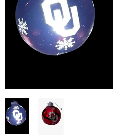
Championship Gear
Nursing Pins
OKC Thunder
Gift cards