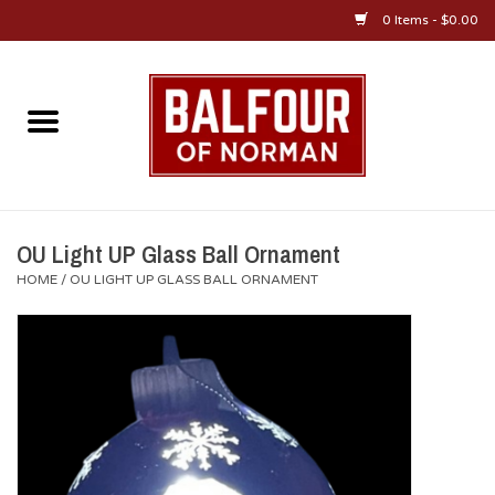
0 Items - $0.00
Home
About Us
OU Sportswear
OU Light UP Glass Ball Ornament
HOME
/
OU LIGHT UP GLASS BALL ORNAMENT
OU Gifts/Collectibles
OU Jewelry
Diploma Frames
OU Alumni Gear