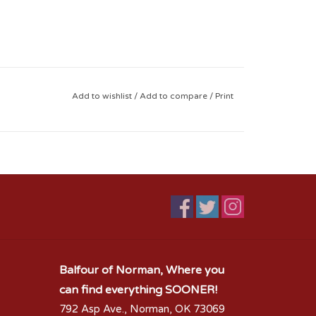
Add to wishlist
/
Add to compare
/
Print
Balfour of Norman, Where you
can find everything SOONER!
792 Asp Ave., Norman, OK 73069