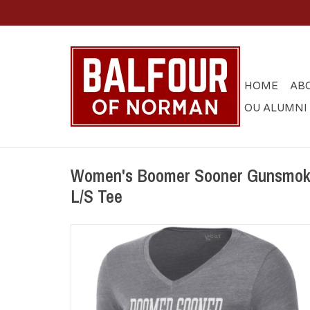
HOME
AB
OU ALUMNI
Women's Boomer Sooner Gunsmoke
L/S Tee