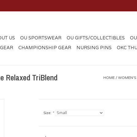
OUT US
OU SPORTSWEAR
OU GIFTS/COLLECTIBLES
OU
 GEAR
CHAMPIONSHIP GEAR
NURSING PINS
OKC TH
 Relaxed TriBlend
HOME
/
WOMEN'S 
Size:
*