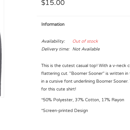
$15.00
Information
Availability:
Out of stock
Delivery time:
Not Available
This is the cutest casual top! With a v-neck c
flattering cut. "Boomer Sooner" is written i
in a cursive font underlining Boomer Sooner. 
for this cute shirt!
*50% Polyester, 37% Cotton, 17% Rayon
*Screen-printed Design