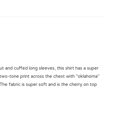
ut and cuffed long sleeves, this shirt has a super
n two-tone print across the chest with "oklahoma"
The fabric is super soft and is the cherry on top