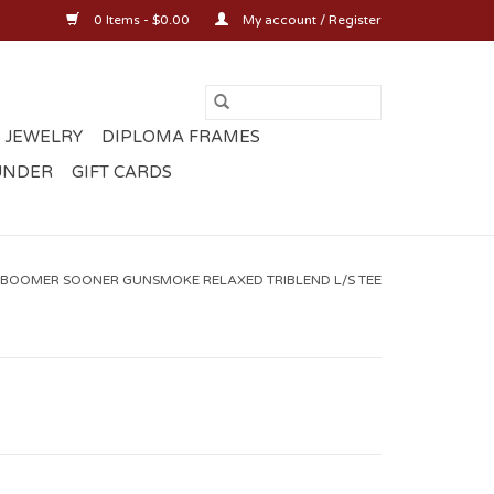
0 Items - $0.00
My account / Register
 JEWELRY
DIPLOMA FRAMES
UNDER
GIFT CARDS
BOOMER SOONER GUNSMOKE RELAXED TRIBLEND L/S TEE