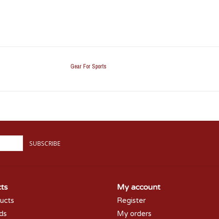
Gear For Sports
SUBSCRIBE
ts
My account
ducts
Register
rds
My orders