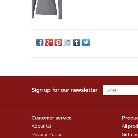
Sign up for our newsletter:
Customer service
Produc
About Us
All pro
Privacy Policy
Gift ca