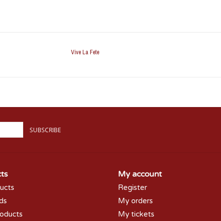
Vive La Fete
SUBSCRIBE
ts
My account
ducts
Register
rds
My orders
oducts
My tickets