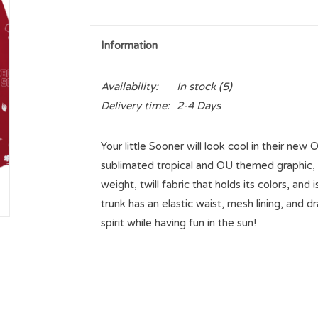
Information
Availability:
In stock
(5)
Delivery time:
2-4 Days
Your little Sooner will look cool in their ne
sublimated tropical and OU themed graphic, i
weight, twill fabric that holds its colors, and
trunk has an elastic waist, mesh lining, and 
spirit while having fun in the sun!