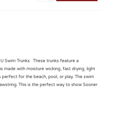
w OU Swim Trunks. These trunks feature a
s made with moisture wicking, fast drying, light
 is perfect for the beach, pool, or play. The swim
drawstring. This is the perfect way to show Sooner