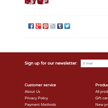
Sign up for our newsletter:
Customer service
Produc
About Us
All pro
Privacy Policy
Gift ca
Payment Methods
New pr