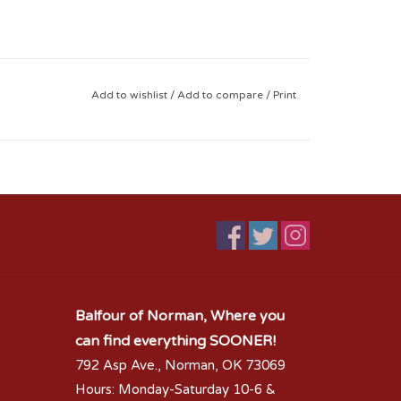
Add to wishlist
/
Add to compare
/
Print
Balfour of Norman, Where you
can find everything SOONER!
792 Asp Ave., Norman, OK 73069
Hours: Monday-Saturday 10-6 &