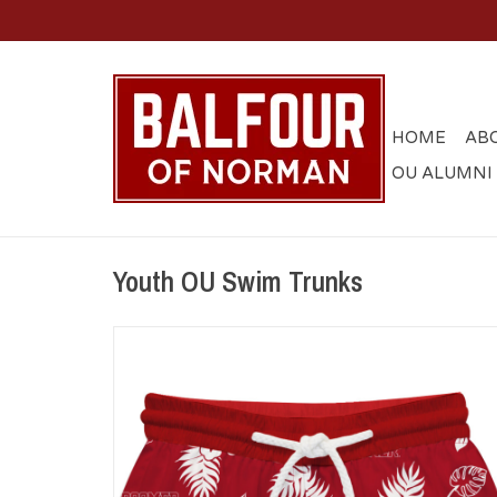
HOME
AB
OU ALUMNI
Youth OU Swim Trunks