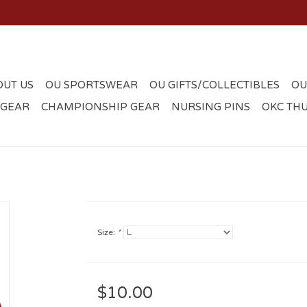
OUT US
OU SPORTSWEAR
OU GIFTS/COLLECTIBLES
OU
 GEAR
CHAMPIONSHIP GEAR
NURSING PINS
OKC TH
Size:
*
$10.00