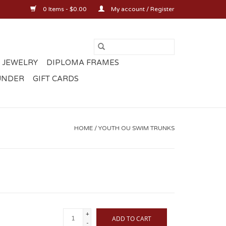
0 Items - $0.00
My account / Register
 JEWELRY
DIPLOMA FRAMES
UNDER
GIFT CARDS
HOME
/
YOUTH OU SWIM TRUNKS
+
ADD TO CART
-