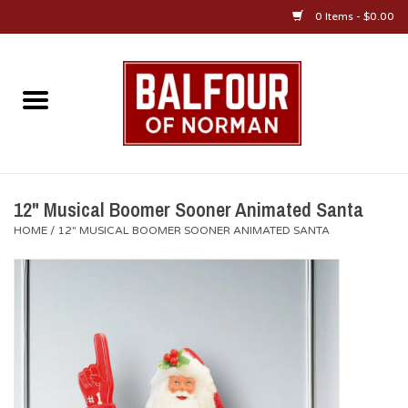
0 Items - $0.00
Home
About Us
OU Sportswear
12" Musical Boomer Sooner Animated Santa
HOME
/
12" MUSICAL BOOMER SOONER ANIMATED SANTA
OU Gifts/Collectibles
OU Jewelry
Diploma Frames
OU Alumni Gear