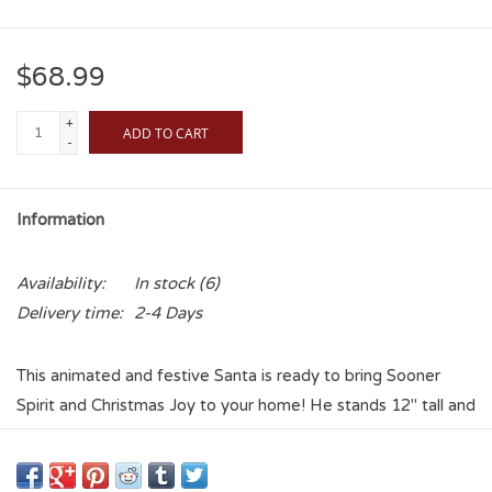
$68.99
+
ADD TO CART
-
Information
Availability:
In stock
(6)
Delivery time:
2-4 Days
This animated and festive Santa is ready to bring Sooner
Spirit and Christmas Joy to your home! He stands 12" tall and
once you push the button behind his #1 foam finger, he
waves and bobs his head along to "Boomer Sooner"! Battery