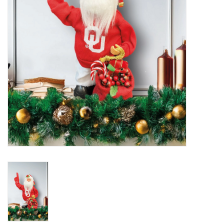
Championship Gear
Nursing Pins
OKC Thunder
Gift cards