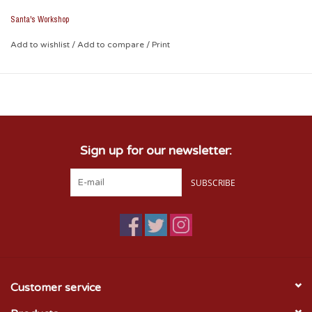
operated.
Santa's Workshop
Add to wishlist
/
Add to compare
/
Print
Sign up for our newsletter:
SUBSCRIBE
Customer service