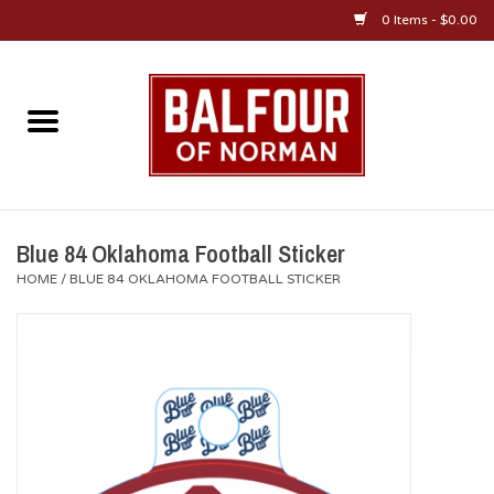
0 Items - $0.00
Home
About Us
OU Sportswear
Blue 84 Oklahoma Football Sticker
HOME
/
BLUE 84 OKLAHOMA FOOTBALL STICKER
OU Gifts/Collectibles
OU Jewelry
Diploma Frames
OU Alumni Gear