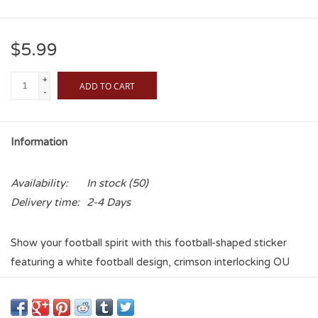
$5.99
+
ADD TO CART
-
Information
Availability:
In stock
(50)
Delivery time:
2-4 Days
Show your football spirit with this football-shaped sticker
featuring a white football design, crimson interlocking OU
logo, and Oklahoma Sooners lettering. Perfect for laptops,
water bottles, and more.