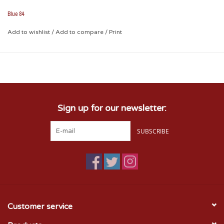
Blue 84
Add to wishlist
/
Add to compare
/
Print
Sign up for our newsletter:
SUBSCRIBE
Customer service