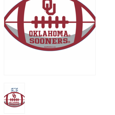
Championship Gear
Nursing Pins
OKC Thunder
Gift cards