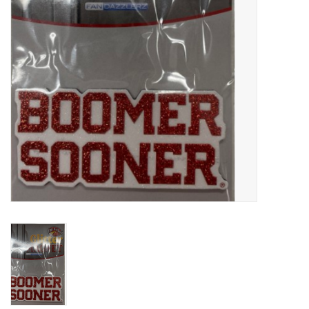
Championship Gear
Nursing Pins
OKC Thunder
Gift cards