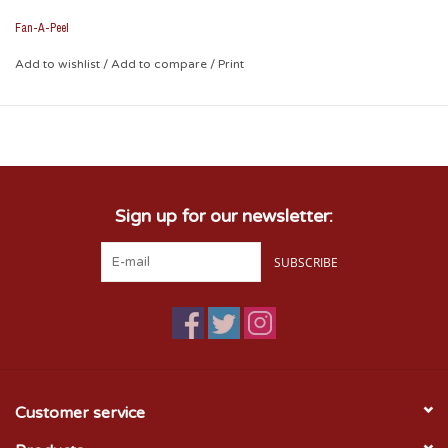
Fan-A-Peel
Add to wishlist
/
Add to compare
/
Print
Sign up for our newsletter:
SUBSCRIBE
Customer service