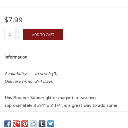
$7.99
+
ADD TO CART
-
Information
Availability:
In stock
(9)
Delivery time:
2-4 Days
This Boomer Sooner glitter magnet, measuring
approximately 3 3/4" x 2 1/4", is a great way to add some
OU flair to anywhere a magnet can stick!