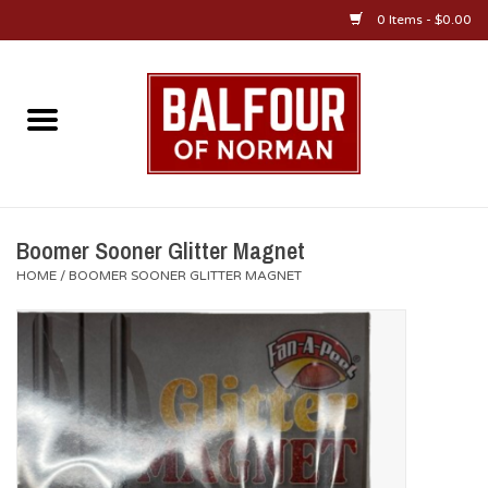
0 Items - $0.00
Home
About Us
OU Sportswear
Boomer Sooner Glitter Magnet
HOME
/
BOOMER SOONER GLITTER MAGNET
OU Gifts/Collectibles
OU Jewelry
Diploma Frames
OU Alumni Gear