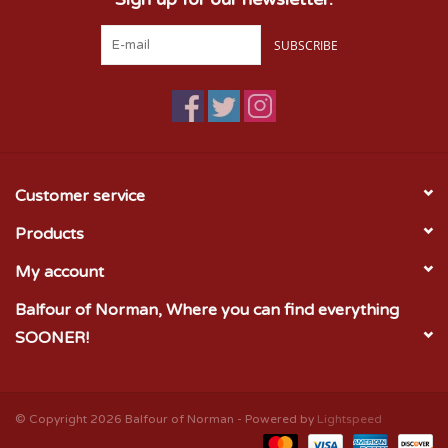
SUBSCRIBE
Customer service
Products
My account
Balfour of Norman, Where you can find everything
SOONER!
© Copyright 2026 Balfour of Norman - Powered by
Lightspeed