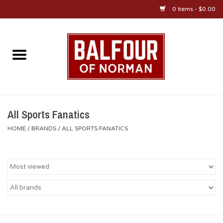
0 Items - $0.00
Home
About Us
OU Sportswear
All Sports Fanatics
HOME
/
BRANDS
/
ALL SPORTS FANATICS
OU Gifts/Collectibles
OU Jewelry
Diploma Frames
OU Alumni Gear