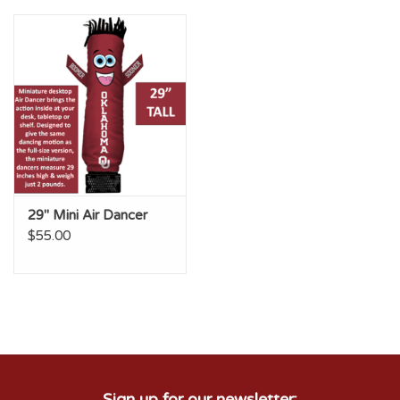
Championship Gear
Nursing Pins
OKC Thunder
Gift cards
29" Mini Air Dancer
$55.00
Sign up for our newsletter: