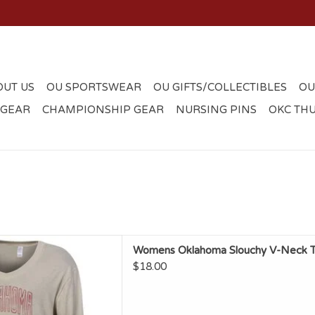
OUT US
OU SPORTSWEAR
OU GIFTS/COLLECTIBLES
OU
 GEAR
CHAMPIONSHIP GEAR
NURSING PINS
OKC TH
l Womens Oklahoma Slouchy
Womens Oklahoma Slouchy V-Neck 
Neck Top
$18.00
D TO CART