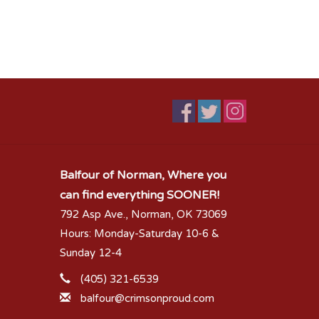
Balfour of Norman, Where you
can find everything SOONER!
792 Asp Ave., Norman, OK 73069
Hours: Monday-Saturday 10-6 &
Sunday 12-4
(405) 321-6539
balfour@crimsonproud.com