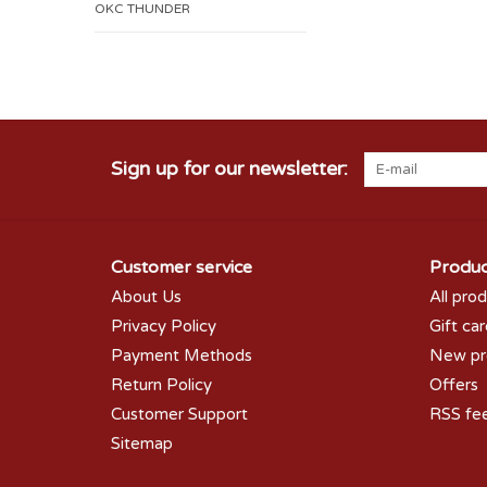
OKC THUNDER
Sign up for our newsletter:
Customer service
Produc
About Us
All pro
Privacy Policy
Gift ca
Payment Methods
New pr
Return Policy
Offers
Customer Support
RSS fe
Sitemap