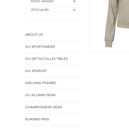
ABOUT US
OU SPORTSWEAR
OU GIFTS/COLLECTIBLES
OU JEWELRY
DIPLOMA FRAMES
OU ALUMNI GEAR
CHAMPIONSHIP GEAR
NURSING PINS