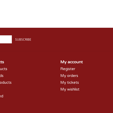
SUBSCRIBE
ts
My account
ducts
Register
rds
My orders
oducts
My tickets
My wishlist
ed