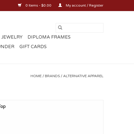
0 Items - $0.00
My account / Register
 JEWELRY
DIPLOMA FRAMES
UNDER
GIFT CARDS
HOME
/
BRANDS
/
ALTERNATIVE APPAREL
Top