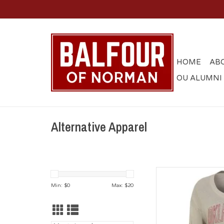
HOME
AB
OU ALUMNI
Alternative Apparel
Alternative Appare
V-
Min: $
0
Max: $
20
AD