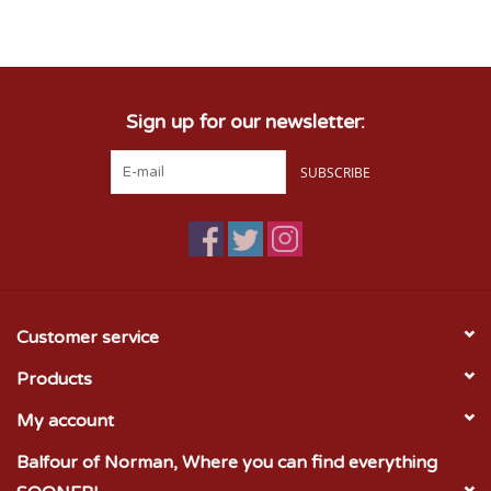
Championship Gear
Sign up for our newsletter:
Nursing Pins
SUBSCRIBE
OKC Thunder
Gift cards
Customer service
Products
My account
Balfour of Norman, Where you can find everything