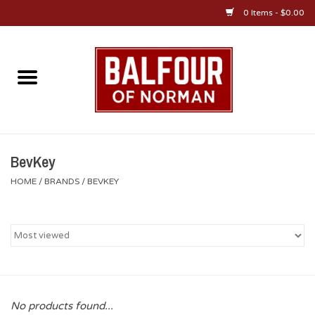
0 Items - $0.00
Home
About Us
OU Sportswear
BevKey
HOME
/
BRANDS
/
BEVKEY
OU Gifts/Collectibles
OU Jewelry
Diploma Frames
No products found...
OU Alumni Gear