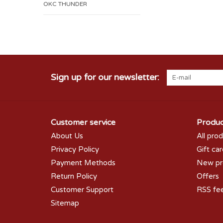
OKC THUNDER
Sign up for our newsletter:
Customer service
Produc
About Us
All pro
Privacy Policy
Gift ca
Payment Methods
New pr
Return Policy
Offers
Customer Support
RSS fe
Sitemap