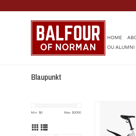
HOME
AB
OU ALUMNI
Blaupunkt
Blaupunkt Oklahoma F
Ship 
Min: $
0
Max: $
2000
AD