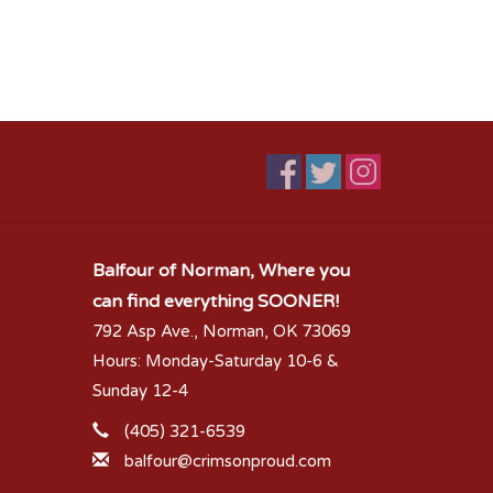
Balfour of Norman, Where you
can find everything SOONER!
792 Asp Ave., Norman, OK 73069
Hours: Monday-Saturday 10-6 &
Sunday 12-4
(405) 321-6539
balfour@crimsonproud.com