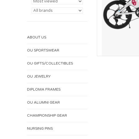
ABOUT US
OU SPORTSWEAR
OU GIFTS/COLLECTIBLES
OU JEWELRY
DIPLOMA FRAMES
OU ALUMNI GEAR
CHAMPIONSHIP GEAR
NURSING PINS