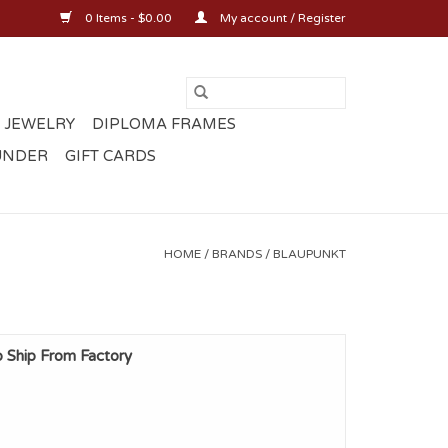
0 Items - $0.00
My account / Register
 JEWELRY
DIPLOMA FRAMES
UNDER
GIFT CARDS
HOME
/
BRANDS
/
BLAUPUNKT
p Ship From Factory