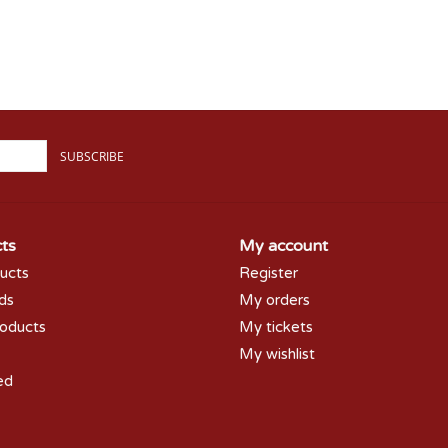
SUBSCRIBE
ts
My account
ducts
Register
rds
My orders
oducts
My tickets
My wishlist
ed