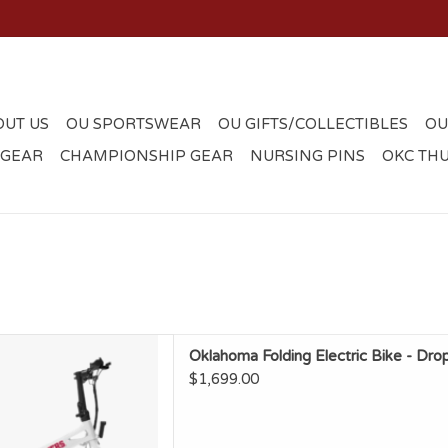
OUT US
OU SPORTSWEAR
OU GIFTS/COLLECTIBLES
OU
 GEAR
CHAMPIONSHIP GEAR
NURSING PINS
OKC TH
olding Electric Bike - Drop
Oklahoma Folding Electric Bike - Dro
From Factory
$1,699.00
D TO CART