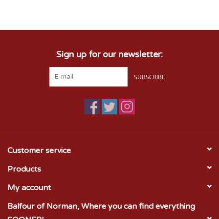
Championship Gear
Sign up for our newsletter:
Nursing Pins
SUBSCRIBE
OKC Thunder
Gift cards
Customer service
Products
My account
Balfour of Norman, Where you can find everything