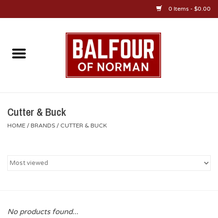
0 Items - $0.00
Home
About Us
OU Sportswear
Cutter & Buck
HOME
/
BRANDS
/
CUTTER & BUCK
OU Gifts/Collectibles
OU Jewelry
Diploma Frames
No products found...
OU Alumni Gear