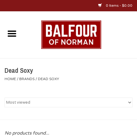
0 Items - $0.00
Home
About Us
OU Sportswear
Dead Soxy
HOME
/
BRANDS
/
DEAD SOXY
OU Gifts/Collectibles
OU Jewelry
Diploma Frames
No products found...
OU Alumni Gear