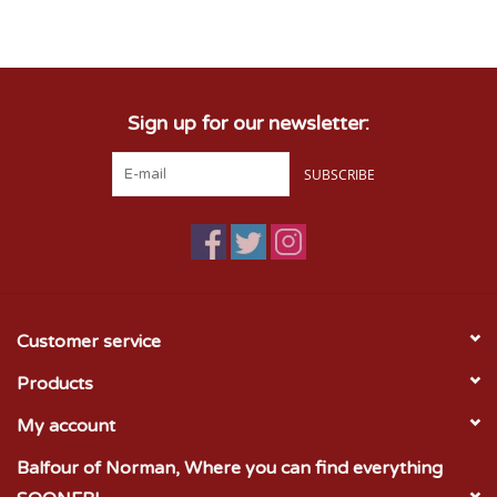
Championship Gear
Sign up for our newsletter:
Nursing Pins
SUBSCRIBE
OKC Thunder
Gift cards
Customer service
Products
My account
Balfour of Norman, Where you can find everything