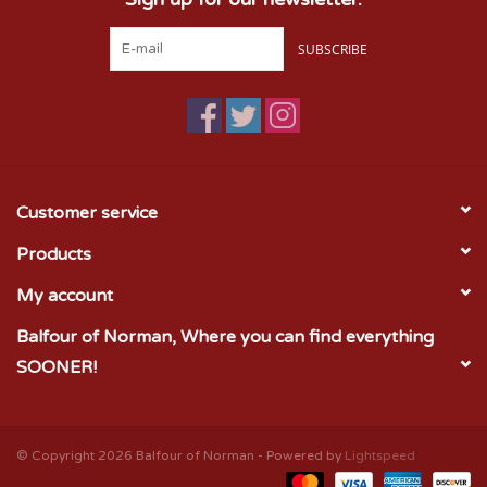
SUBSCRIBE
Customer service
Products
My account
Balfour of Norman, Where you can find everything
SOONER!
© Copyright 2026 Balfour of Norman - Powered by
Lightspeed