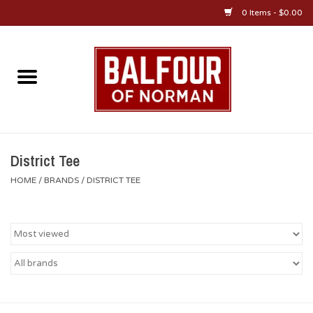
0 Items - $0.00
Home
About Us
OU Sportswear
District Tee
HOME
/
BRANDS
/
DISTRICT TEE
OU Gifts/Collectibles
OU Jewelry
Diploma Frames
OU Alumni Gear