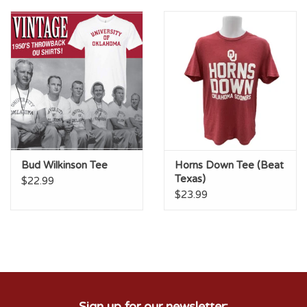
Championship Gear
Nursing Pins
OKC Thunder
Gift cards
Bud Wilkinson Tee
Horns Down Tee (Beat
Texas)
$22.99
$23.99
Sign up for our newsletter: