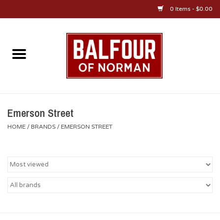
0 Items - $0.00
Home
About Us
OU Sportswear
Emerson Street
HOME
/
BRANDS
/
EMERSON STREET
OU Gifts/Collectibles
OU Jewelry
Diploma Frames
OU Alumni Gear