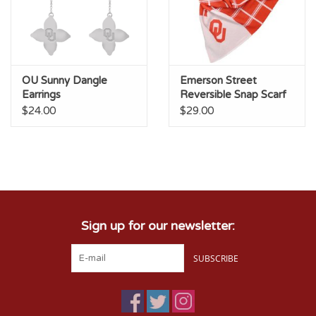
OU Sunny Dangle
Emerson Street
Earrings
Reversible Snap Scarf
$24.00
$29.00
Sign up for our newsletter:
SUBSCRIBE