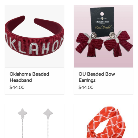
Championship Gear
Nursing Pins
OKC Thunder
Gift cards
Oklahoma Beaded
OU Beaded Bow
Headband
Earrings
$44.00
$44.00