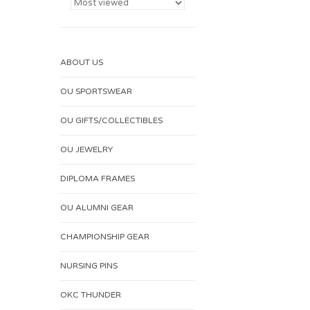
ABOUT US
OU SPORTSWEAR
OU GIFTS/COLLECTIBLES
OU JEWELRY
DIPLOMA FRAMES
OU ALUMNI GEAR
CHAMPIONSHIP GEAR
NURSING PINS
OKC THUNDER