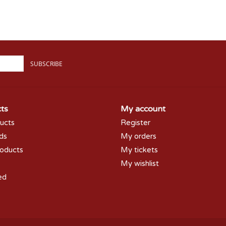
SUBSCRIBE
ts
My account
ducts
Register
rds
My orders
oducts
My tickets
My wishlist
ed