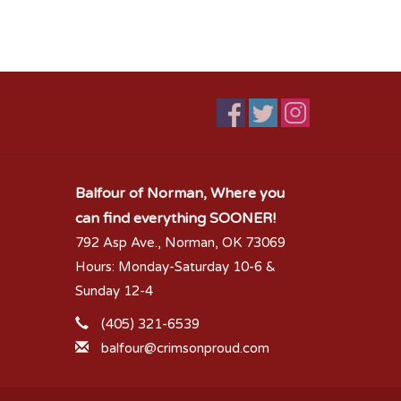
Balfour of Norman, Where you
can find everything SOONER!
792 Asp Ave., Norman, OK 73069
Hours: Monday-Saturday 10-6 &
Sunday 12-4
(405) 321-6539
balfour@crimsonproud.com