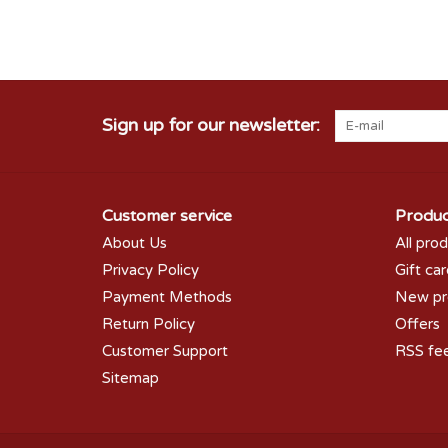
Sign up for our newsletter:
Customer service
Produc
About Us
All pro
Privacy Policy
Gift ca
Payment Methods
New pr
Return Policy
Offers
Customer Support
RSS fe
Sitemap