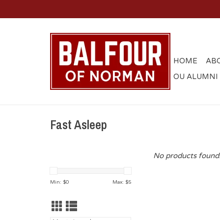
HOME
AB
OU ALUMNI
Fast Asleep
No products found.
Min: $
0
Max: $
5