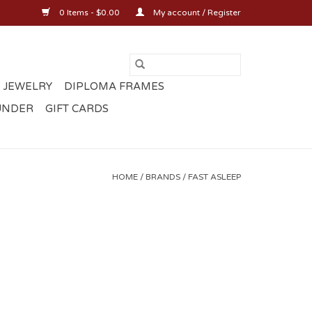
0 Items - $0.00
My account / Register
 JEWELRY
DIPLOMA FRAMES
UNDER
GIFT CARDS
HOME
/
BRANDS
/
FAST ASLEEP