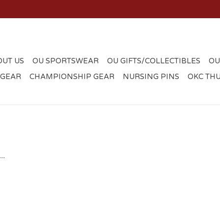
OUT US
OU SPORTSWEAR
OU GIFTS/COLLECTIBLES
OU
 GEAR
CHAMPIONSHIP GEAR
NURSING PINS
OKC TH
..