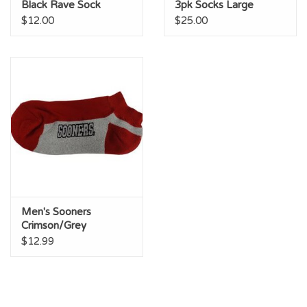
Black Rave Sock
3pk Socks Large
(Large 10-13)
(M10-13)
$12.00
$25.00
Men's Sooners
Crimson/Grey
Midweight
$12.99
Performance Sock Lg.
10-13