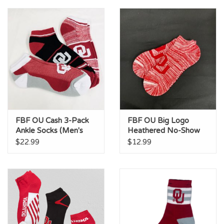
Championship Gear
Nursing Pins
OKC Thunder
Gift cards
FBF OU Cash 3-Pack
FBF OU Big Logo
Ankle Socks (Men's
Heathered No-Show
10-13)
Socks
$22.99
$12.99