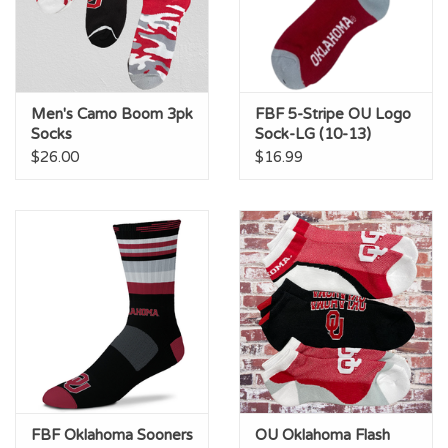
Men's Camo Boom 3pk
FBF 5-Stripe OU Logo
Socks
Sock-LG (10-13)
$26.00
$16.99
FBF Oklahoma Sooners
OU Oklahoma Flash