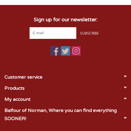
Sign up for our newsletter:
SUBSCRIBE
Customer service
Products
My account
Balfour of Norman, Where you can find everything
SOONER!