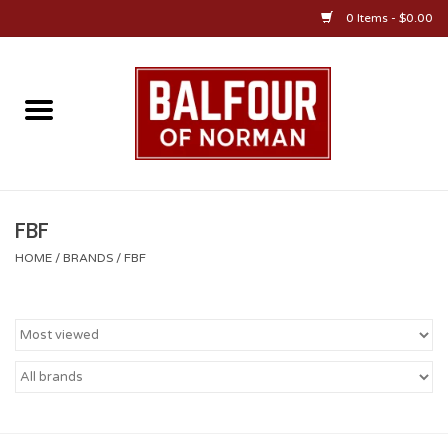
0 Items - $0.00
Home
About Us
OU Sportswear
FBF
HOME
/
BRANDS
/
FBF
OU Gifts/Collectibles
OU Jewelry
Diploma Frames
OU Alumni Gear