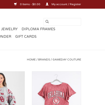
0 Items - $0.00
My account / Register
 JEWELRY
DIPLOMA FRAMES
UNDER
GIFT CARDS
HOME
/
BRANDS
/
GAMEDAY COUTURE
 All Over OU
Gameday Couture Relaxed
mium Crewneck
Flutter Sleeve Tee
O CART
ADD TO CART