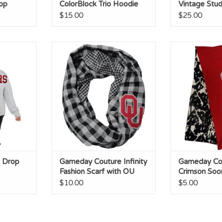
op
ColorBlock Trio Hoodie
Vintage Stud
$15.00
$25.00
p Shoulder
Gameday Couture Infinity
Gameday Cou
Fashion Scarf with OU Crystal
Sooners Glitte
Outline
Anima
ADD TO CART
ADD T
 Drop
Gameday Couture Infinity
Gameday Co
Fashion Scarf with OU
Crimson Soo
Crystal Outline
Glitter/Blac
$10.00
$5.00
Animal Print