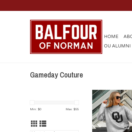
HOME
AB
OU ALUMNI
Gameday Couture
Womens Oversize Met
Knit Sweate
Min: $
0
Max: $
55