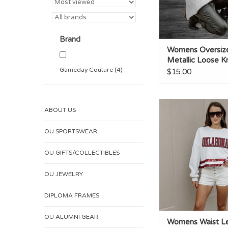
Brand
Womens Oversiz
Metallic Loose Kn
Sweater
Gameday Couture
(4)
$15.00
Womens Waist Lengt
ABOUT US
Stripe Top
ADD TO CA
OU SPORTSWEAR
OU GIFTS/COLLECTIBLES
OU JEWELRY
DIPLOMA FRAMES
OU ALUMNI GEAR
Womens Waist L