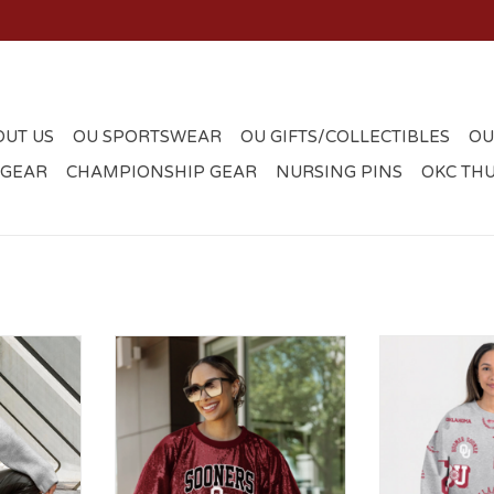
OUT US
OU SPORTSWEAR
OU GIFTS/COLLECTIBLES
OU
 GEAR
CHAMPIONSHIP GEAR
NURSING PINS
OKC TH
allic Loose
Sooners OU Sparkle Crop Jersey
Womens Gray
r
Designs Pre
ADD T