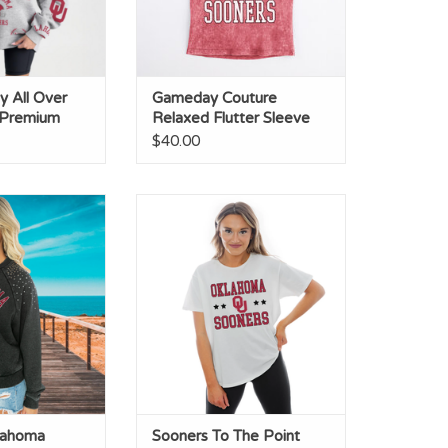
 All Over
Gameday Couture
 Premium
Relaxed Flutter Sleeve
Tee
$40.00
homa Vintage
Sooners To The Point Flowy Tee
 Pullover
ADD TO CART
lahoma
Sooners To The Point