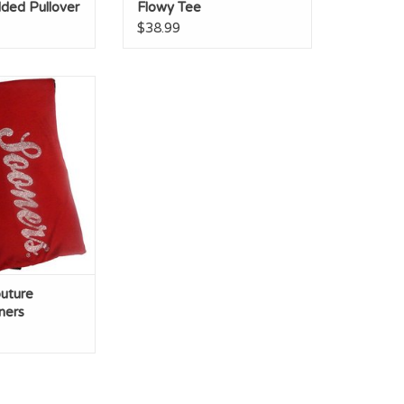
ded Pullover
Flowy Tee
$38.99
ture Crimson
r/Black & White
l Print
O CART
uture
ners
k & White