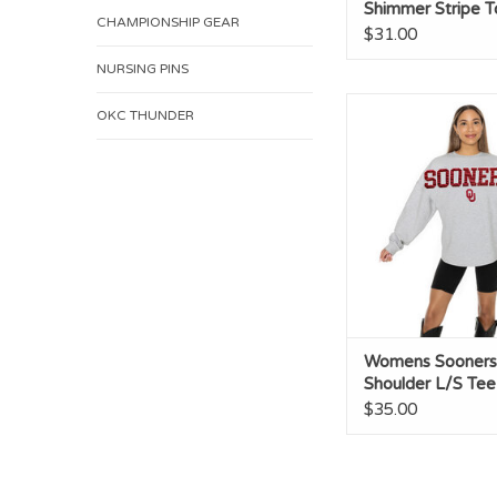
Shimmer Stripe T
CHAMPIONSHIP GEAR
$31.00
NURSING PINS
Womens Sooners Dro
OKC THUNDER
L/S Tee
Womens Sooners
Shoulder L/S Tee
$35.00