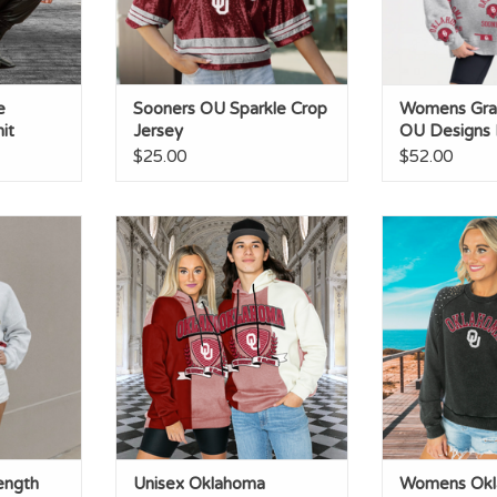
e
Sooners OU Sparkle Crop
Womens Gray
it
Jersey
OU Designs
Crewneck
$25.00
$52.00
h Shimmer
Unisex Oklahoma ColorBlock
Womens Okla
Trio Hoodie
Studded
RT
ength
Unisex Oklahoma
Womens Ok