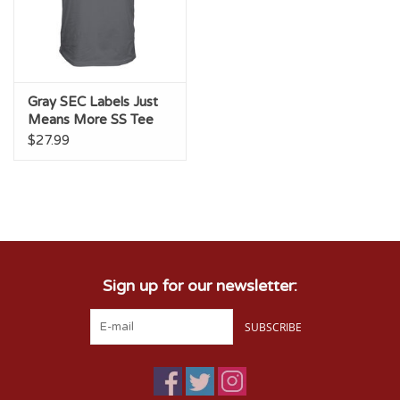
Gray SEC Labels Just
Means More SS Tee
$27.99
Sign up for our newsletter:
SUBSCRIBE