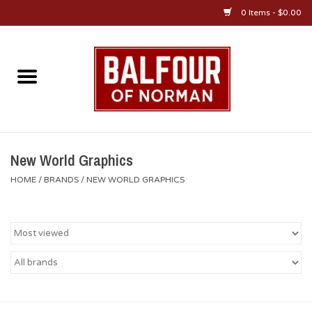
0 Items - $0.00
Home
About Us
OU Sportswear
New World Graphics
HOME
/
BRANDS
/
NEW WORLD GRAPHICS
OU Gifts/Collectibles
OU Jewelry
Diploma Frames
OU Alumni Gear