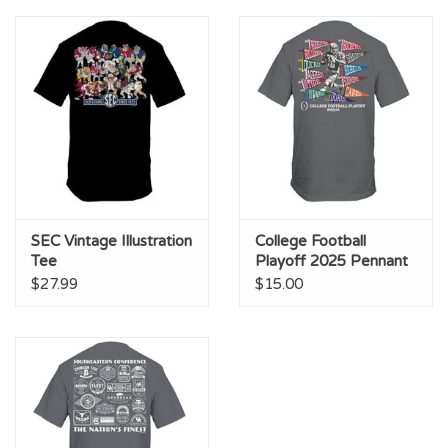
Championship Gear
Nursing Pins
OKC Thunder
Gift cards
SEC Vintage Illustration
College Football
Tee
Playoff 2025 Pennant
Tee
$27.99
$15.00