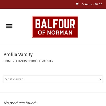
0 Items - $0.00
Home
About Us
OU Sportswear
Profile Varsity
HOME
/
BRANDS
/
PROFILE VARSITY
OU Gifts/Collectibles
OU Jewelry
Diploma Frames
No products found...
OU Alumni Gear