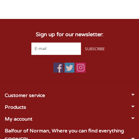
Championship Gear
Sign up for our newsletter:
Nursing Pins
SUBSCRIBE
OKC Thunder
Gift cards
Customer service
Products
My account
Balfour of Norman, Where you can find everything