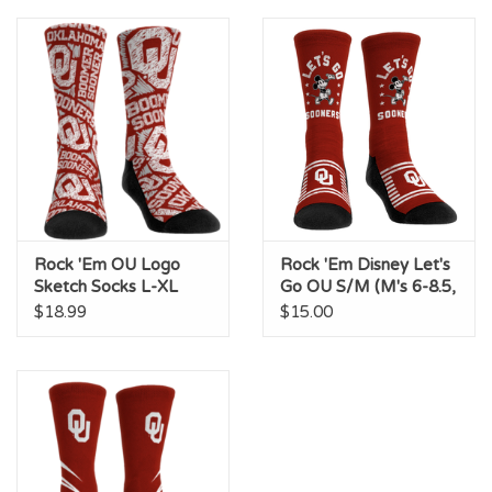
Championship Gear
Nursing Pins
OKC Thunder
Gift cards
Rock 'Em OU Logo
Rock 'Em Disney Let's
Sketch Socks L-XL
Go OU S/M (M's 6-8.5,
(M's 9-13, W's 10.5-
W's 7.5-10)
$18.99
$15.00
14.5)