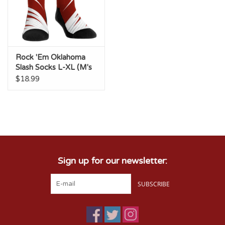
Rock 'Em Oklahoma
Slash Socks L-XL (M's
9-13, W's 10.5-14.5)
$18.99
Sign up for our newsletter:
SUBSCRIBE