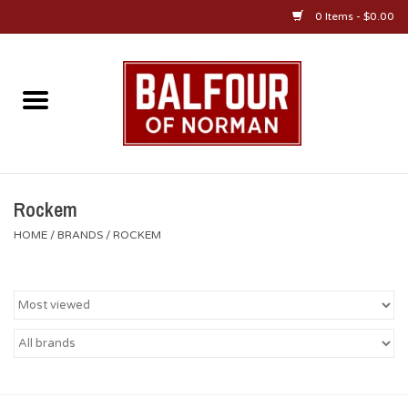
0 Items - $0.00
Home
About Us
OU Sportswear
Rockem
HOME
/
BRANDS
/
ROCKEM
OU Gifts/Collectibles
OU Jewelry
Diploma Frames
OU Alumni Gear