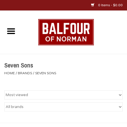
0 Items - $0.00
Home
About Us
OU Sportswear
Seven Sons
HOME
/
BRANDS
/
SEVEN SONS
OU Gifts/Collectibles
OU Jewelry
Diploma Frames
OU Alumni Gear