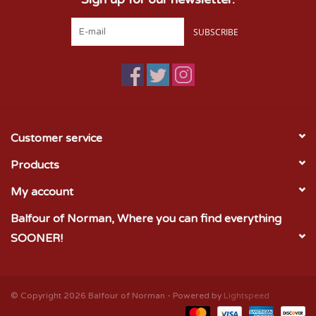
SUBSCRIBE
Customer service
Products
My account
Balfour of Norman, Where you can find everything
SOONER!
© Copyright 2026 Balfour of Norman - Powered by
Lightspeed