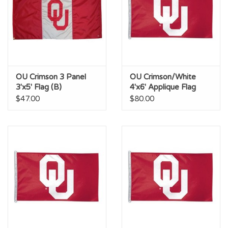
OU Crimson 3 Panel
OU Crimson/White
3'x5' Flag (B)
4'x6' Applique Flag
(AC)
$47.00
$80.00