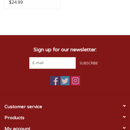
$24.99
Sign up for our newsletter:
SUBSCRIBE
Customer service
Products
My account