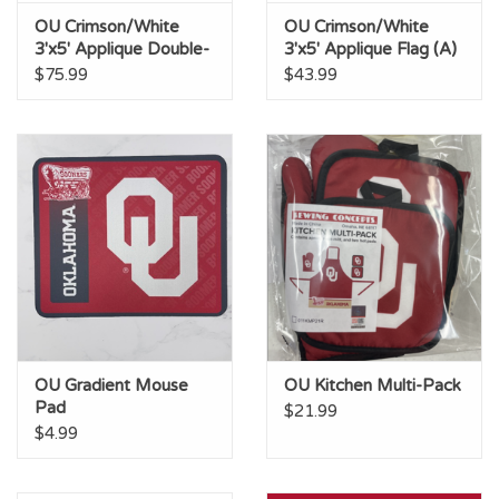
OU Crimson/White
OU Crimson/White
3'x5' Applique Double-
3'x5' Applique Flag (A)
Sided Flag (AB)
$75.99
$43.99
OU Gradient Mouse
OU Kitchen Multi-Pack
Pad
$21.99
$4.99