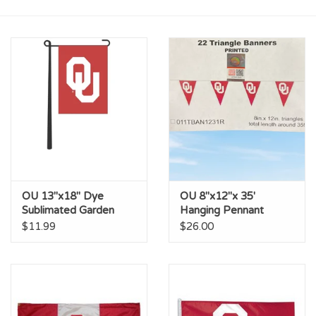
Championship Gear
Nursing Pins
OKC Thunder
Gift cards
OU 13"x18" Dye
OU 8"x12"x 35'
Sublimated Garden
Hanging Pennant
Banner
Stringer
$11.99
$26.00