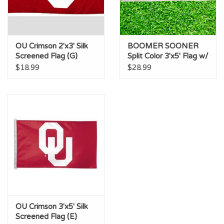
OU Crimson 2'x3' Silk
BOOMER SOONER
Screened Flag (G)
Split Color 3'x5' Flag w/
Grommets (P)
$18.99
$28.99
OU Crimson 3'x5' Silk
Screened Flag (E)