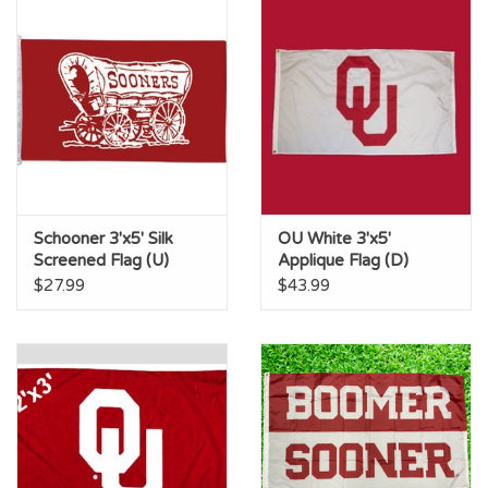
Schooner 3'x5' Silk
OU White 3'x5'
Screened Flag (U)
Applique Flag (D)
$27.99
$43.99