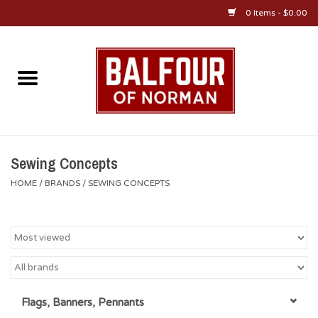
0 Items - $0.00
Home
About Us
OU Sportswear
Sewing Concepts
HOME
/
BRANDS
/
SEWING CONCEPTS
OU Gifts/Collectibles
OU Jewelry
Diploma Frames
Flags, Banners, Pennants
OU Alumni Gear