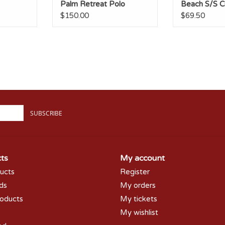
Palm Retreat Polo
Beach S/S 
$150.00
$69.50
SUBSCRIBE
ts
My account
ducts
Register
rds
My orders
oducts
My tickets
My wishlist