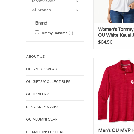
Brand
Women's Tommy
Tommy Bahama
(3)
OU White Kauai J
neck Tee
$64.50
ABOUT US
Men's OU MVP Ha
OU SPORTSWEAR
ADD TO CA
OU GIFTS/COLLECTIBLES
OU JEWELRY
DIPLOMA FRAMES
OU ALUMNI GEAR
Men's OU MVP Ha
CHAMPIONSHIP GEAR