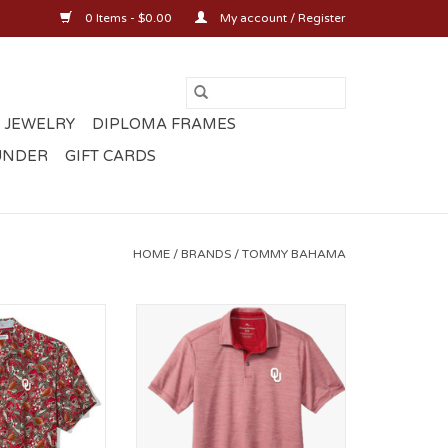
0 Items - $0.00
My account / Register
 JEWELRY
DIPLOMA FRAMES
UNDER
GIFT CARDS
HOME
/
BRANDS
/
TOMMY BAHAMA
 Veracruz Cay
Mens OU San Raphael Polo
Toss-Up
ADD TO CART