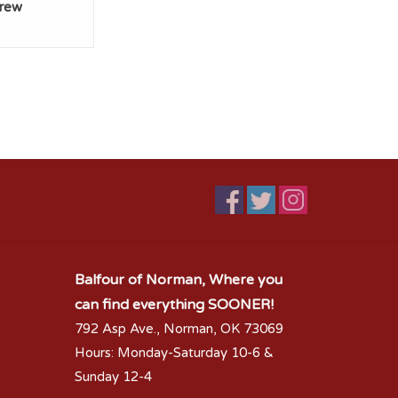
Crew
Balfour of Norman, Where you
can find everything SOONER!
792 Asp Ave., Norman, OK 73069
Hours: Monday-Saturday 10-6 &
Sunday 12-4