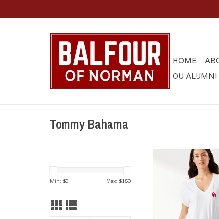
HOME
AB
OU ALUMNI
Tommy Bahama
Women's Tommy B
White Kauai Jersey 
ADD TO CA
Min: $
0
Max: $
150