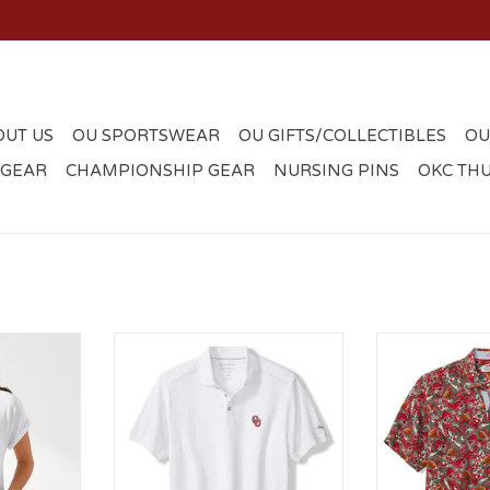
OUT US
OU SPORTSWEAR
OU GIFTS/COLLECTIBLES
OU
 GEAR
CHAMPIONSHIP GEAR
NURSING PINS
OKC TH
ahama OU
Men's Tommy Bahama Emfielder
Tommy Bahama
V-neck Tee
Icon Polo
Turf 
RT
ADD TO CART