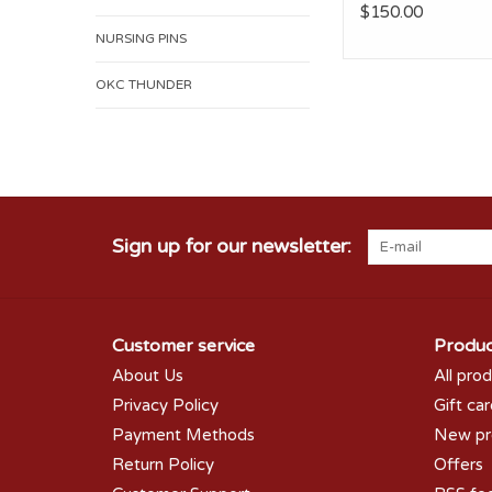
$150.00
NURSING PINS
OKC THUNDER
Sign up for our newsletter:
Customer service
Produc
About Us
All pro
Privacy Policy
Gift ca
Payment Methods
New pr
Return Policy
Offers