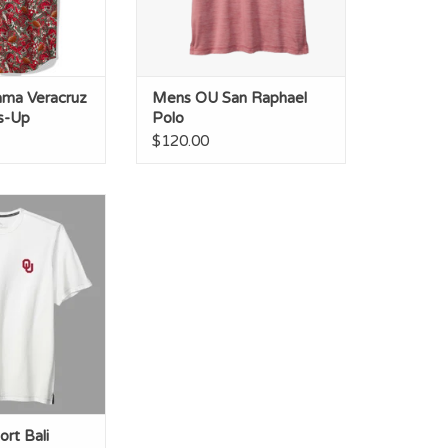
ma Veracruz
Mens OU San Raphael
ss-Up
Polo
$120.00
 Bali Beach S/S
rew
O CART
rt Bali