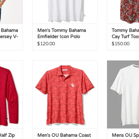
 Bahama
Men's Tommy Bahama
Tommy Baha
ersey V-
Emfielder Icon Polo
Cay Turf To
$120.00
$150.00
lf Zip
Men's OU Bahama Coast Palm
Mens OU Sport
Retreat Polo
C
RT
ADD TO CART
ADD T
lf Zip
Men's OU Bahama Coast
Mens OU Spo